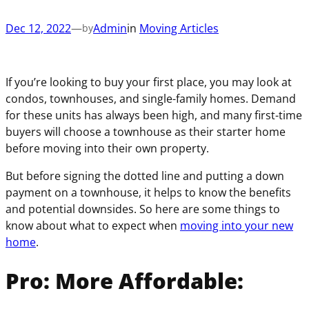
(
e
u
i
R
q
Dec 12, 2022
—
Admin
in
Moving Articles
i
by
r
e
u
r
e
q
i
e
d
u
r
d
)
If you’re looking to buy your first place, you may look at
i
e
)
condos, townhouses, and single-family homes. Demand
r
d
for these units has always been high, and many first-time
e
)
buyers will choose a townhouse as their starter home
d
before moving into their own property.
)
But before signing the dotted line and putting a down
payment on a townhouse, it helps to know the benefits
and potential downsides. So here are some things to
know about what to expect when
moving into your new
home
.
Pro: More Affordable: