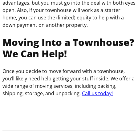
advantages, but you must go into the deal with both eyes
open. Also, if your townhouse will work as a starter
home, you can use the (limited) equity to help with a
down payment on another property.
Moving Into a Townhouse?
We Can Help!
Once you decide to move forward with a townhouse,
you’ll likely need help getting your stuff inside. We offer a
wide range of moving services, including packing,
shipping, storage, and unpacking.
Call us today!