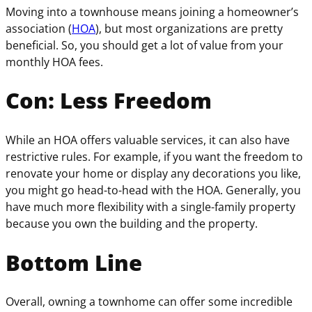
Moving into a townhouse means joining a homeowner’s
association (
HOA
), but most organizations are pretty
beneficial. So, you should get a lot of value from your
monthly HOA fees.
Con: Less Freedom
While an HOA offers valuable services, it can also have
restrictive rules. For example, if you want the freedom to
renovate your home or display any decorations you like,
you might go head-to-head with the HOA. Generally, you
have much more flexibility with a single-family property
because you own the building and the property.
Bottom Line
Overall, owning a townhome can offer some incredible