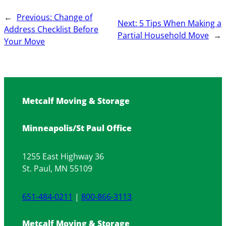
←
Previous:
Change of
Next:
5 Tips When Making a
Address Checklist Before
Partial Household Move
→
Your Move
Metcalf Moving & Storage
Minneapolis/St Paul Office
1255 East Highway 36
St. Paul, MN 55109
651-484-0211
|
800-866-3113
Metcalf Moving & Storage