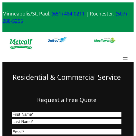
Skip
to
Minneapolis/St. Paul:
(651) 484-0211
| Rochester:
(507)
content
288-5255
Residential & Commercial Service
Request a Free Quote
N
a
F
m
i
L
E
e
r
a