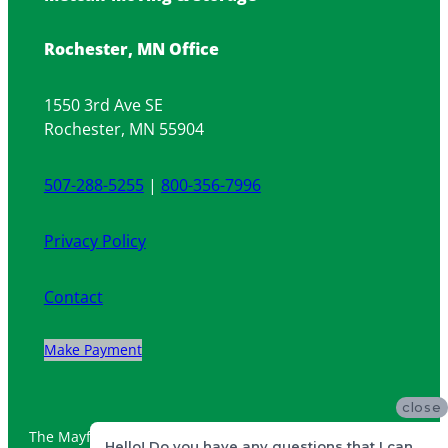
Rochester, MN Office
1550 3rd Ave SE
Rochester, MN 55904
507-288-5255
|
800-356-7996
Privacy Policy
Contact
Make Payment
close
The Mayflower ship and logo are registered trademarks of
Hello! Do you have any questions that I can