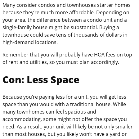
Many consider condos and townhouses starter homes
because they’re much more affordable. Depending on
your area, the difference between a condo unit and a
single-family house might be substantial. Buying a
townhouse could save tens of thousands of dollars in
high-demand locations.
Remember that you will probably have HOA fees on top
of rent and utilities, so you must plan accordingly.
Con: Less Space
Because you’re paying less for a unit, you will get less
space than you would with a traditional house. While
many townhomes can feel spacious and
accommodating, some might not offer the space you
need. As a result, your unit will likely be not only smaller
than most houses, but you likely won’t have a yard or