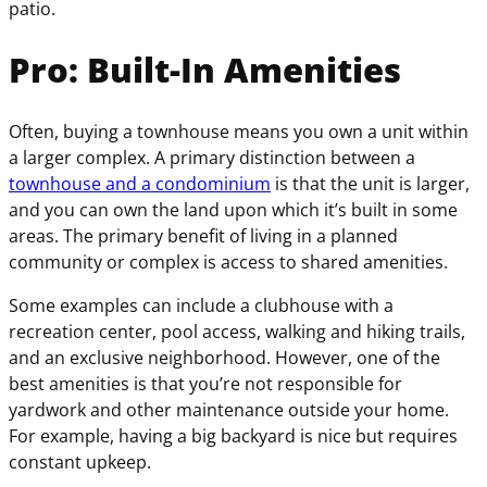
patio.
Pro: Built-In Amenities
Often, buying a townhouse means you own a unit within
a larger complex. A primary distinction between a
townhouse and a condominium
is that the unit is larger,
and you can own the land upon which it’s built in some
areas. The primary benefit of living in a planned
community or complex is access to shared amenities.
Some examples can include a clubhouse with a
recreation center, pool access, walking and hiking trails,
and an exclusive neighborhood. However, one of the
best amenities is that you’re not responsible for
yardwork and other maintenance outside your home.
For example, having a big backyard is nice but requires
constant upkeep.