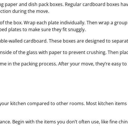
ing paper and dish pack boxes. Regular cardboard boxes hav
ection during the move.
f the box. Wrap each plate individually. Then wrap a group 
ped plates to make sure they fit snuggly.
double-walled cardboard. These boxes are
designed to separa
nside of the glass with paper to prevent crushing. Then place
e in the packing process. After your move, they’re easy to 
 your kitchen compared to other rooms. Most kitchen items 
nce. Begin with the items you don’t often use, like fine chi