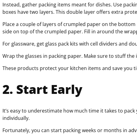
Instead, gather packing items meant for dishes. Use pack
boxes have two layers. This double layer offers extra prot
Place a couple of layers of crumpled paper on the bottom o
side on top of the crumpled paper. Fill in around the wrap
For glassware, get glass pack kits with cell dividers and 
Wrap the glasses in packing paper. Make sure to stuff the i
These products protect your kitchen items and save you tim
2. Start Early
It’s easy to underestimate how much time it takes to pack
individually.
Fortunately, you can start packing weeks or months in adva