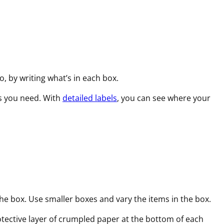
o, by writing what’s in each box.
es you need. With
detailed labels
, you can see where your
he box. Use smaller boxes and vary the items in the box.
rotective layer of crumpled paper at the bottom of each