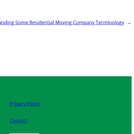
anding Some Residential Moving Company Terminology
→
Privacy Policy
Contact