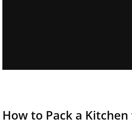
How to Pack a Kitchen 