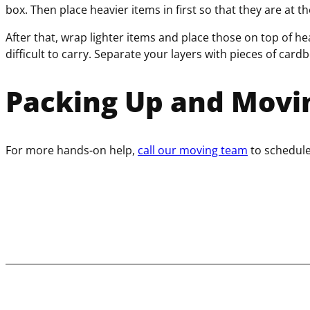
box. Then place heavier items in first so that they are at 
After that, wrap lighter items and place those on top of he
difficult to carry. Separate your layers with pieces of card
Packing Up and Movi
For more hands-on help,
call our moving team
to schedul