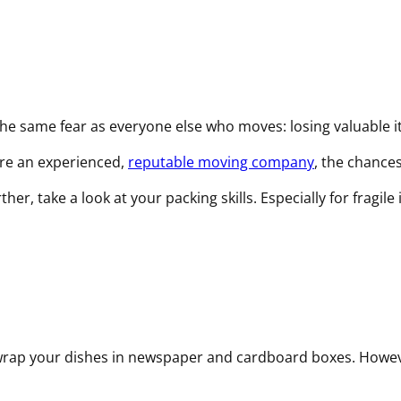
q
u
i
r
e
d
 the same fear as everyone else who moves: losing valuable
)
ire an experienced,
reputable moving company
, the chance
, take a look at your packing skills. Especially for fragile
o wrap your dishes in newspaper and cardboard boxes. Howev