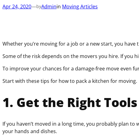
Apr 24, 2020
—
Admin
in
Moving Articles
by
Whether you’re moving for a job or a new start, you have
Some of the risk depends on the movers you hire. If you h
To improve your chances for a damage-free move even further
Start with these tips for how to pack a kitchen for moving.
1. Get the Right Tools
If you haven’t moved in a long time, you probably plan t
your hands and dishes.