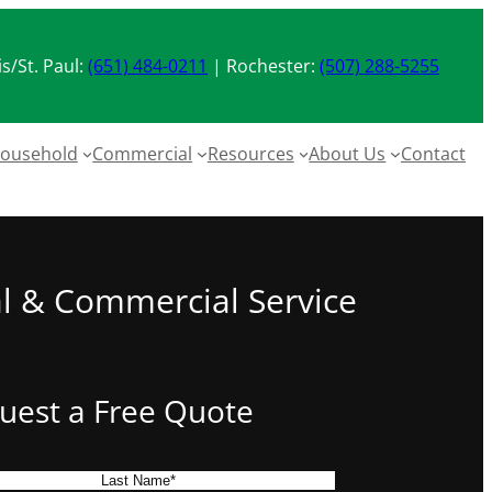
s/St. Paul:
(651) 484-0211
| Rochester:
(507) 288-5255
ousehold
Commercial
Resources
About Us
Contact
al & Commercial Service
uest a Free Quote