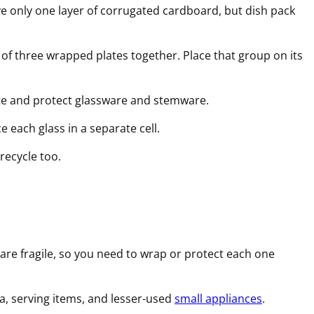
e only one layer of corrugated cardboard, but dish pack
of three wrapped plates together. Place that group on its
te and protect glassware and stemware.
 each glass in a separate cell.
recycle too.
are fragile, so you need to wrap or protect each one
na, serving items, and lesser-used
small appliances
.