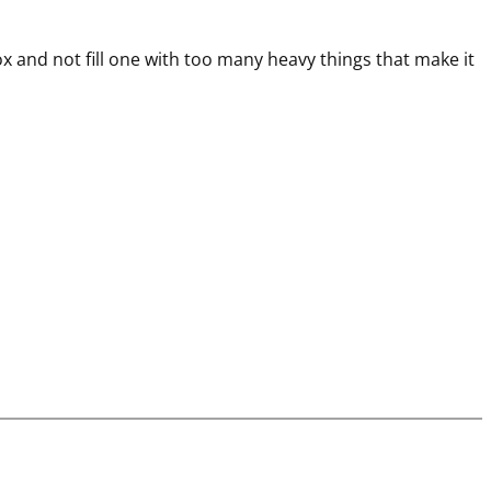
ox and not fill one with too many heavy things that make it