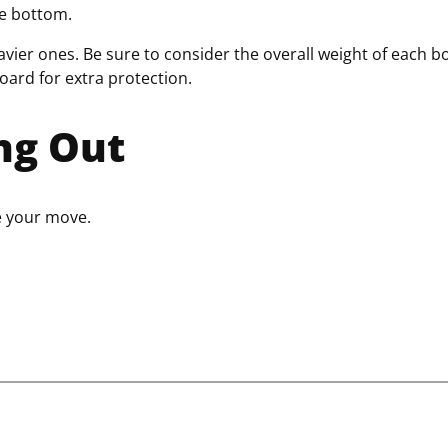
the bottom.
avier ones. Be sure to consider the overall weight of each b
board for extra protection.
ng Out
e your move.