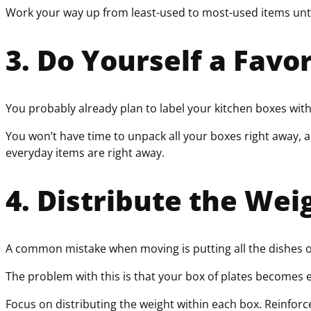
Work your way up from least-used to most-used items unti
3. Do Yourself a Favo
You probably already plan to label your kitchen boxes with 
You won’t have time to unpack all your boxes right away, 
everyday items are right away.
4. Distribute the Wei
A common mistake when moving is putting all the dishes o
The problem with this is that your box of plates becomes 
Focus on distributing the weight within each box. Reinforc