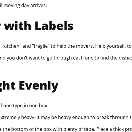
l moving day arrives.
r with Labels
“kitchen” and “fragile” to help the movers. Help yourself, to
and you don’t want to go through each one to find the dish
ght Evenly
f one type in one box.
extremely heavy. It may be heavy enough to break through t
e the bottom of the box with plenty of tape. Place a thick p