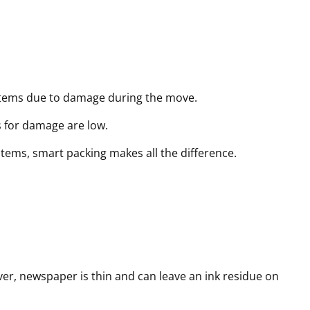
r
r
r
e
e
e
d
d
d
)
)
)
 items due to damage during the move.
s for damage are low.
 items, smart packing makes all the difference.
er, newspaper is thin and can leave an ink residue on