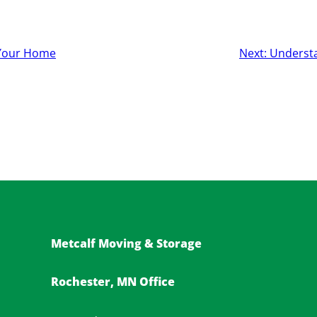
l Your Home
Next:
Underst
Metcalf Moving & Storage
Rochester, MN Office