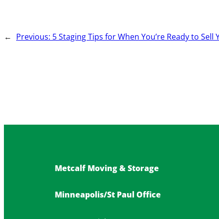
←
Previous:
5 Staging Tips for When You’re Ready to Sel
Metcalf Moving & Storage
Minneapolis/St Paul Office