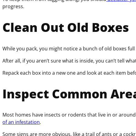
progress.
Clean Out Old Boxes
While you pack, you might notice a bunch of old boxes ful
After all, if you aren’t sure what is inside, you can’t tell w
Repack each box into a new one and look at each item before
Inspect Common Area
Most homes have insects or rodents that live in or around 
of an infestation
.
Some signs are more obvious, like a trail of ants or a cockr