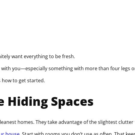
q
u
i
r
e
d
)
nitely want everything to be fresh.
 with you—especially something with more than four legs or
s how to get started.
e Hiding Spaces
cleanest homes. They take advantage of the slightest clutter
our house
. Start with rooms you don’t use as often. That ke