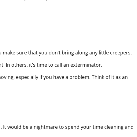
u make sure that you don’t bring along any little creepers.
 In others, it’s time to call an exterminator.
oving, especially if you have a problem. Think of it as an
s. It would be a nightmare to spend your time cleaning and