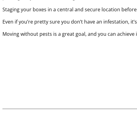
Staging your boxes in a central and secure location befor
Even if you’re pretty sure you don’t have an infestation, it
Moving without pests is a great goal, and you can achieve i