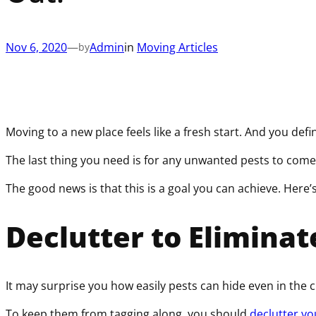
Nov 6, 2020
—
Admin
in
Moving Articles
by
Moving to a new place feels like a fresh start. And you defi
The last thing you need is for any unwanted pests to come
The good news is that this is a goal you can achieve. Here’
Declutter to Eliminat
It may surprise you how easily pests can hide even in the 
To keep them from tagging along, you should
declutter y