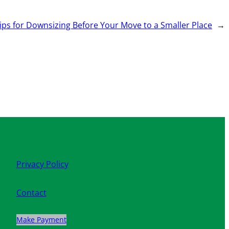
ips for Downsizing Before Your Move to a Smaller Place
→
Privacy Policy
Contact
Make Payment