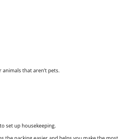
r
r
r
e
e
e
d
d
d
)
)
)
 animals that aren’t pets.
 to set up housekeeping.
eps the packing easier and helps you make the most