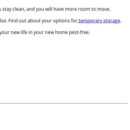
s stay clean, and you will have more room to move.
else. Find out about your options for
temporary storage
.
 your new life in your new home pest-free.