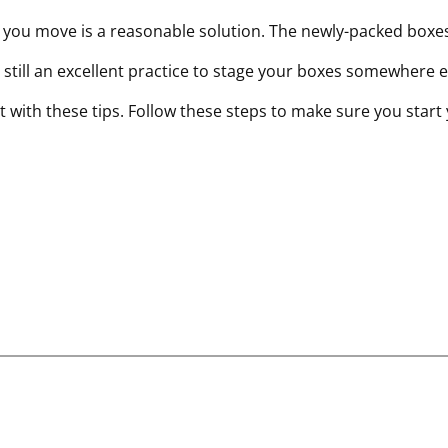
e you move is a reasonable solution. The newly-packed boxe
’s still an excellent practice to stage your boxes somewhere 
t with these tips. Follow these steps to make sure you start