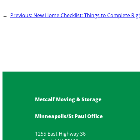
←
Previous:
New Home Checklist: Things to Complete Rig
Metcalf Moving & Storage
Minneapolis/St Paul Office
1255 East Highway 36