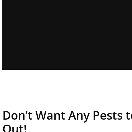
Don’t Want Any Pests 
Out!