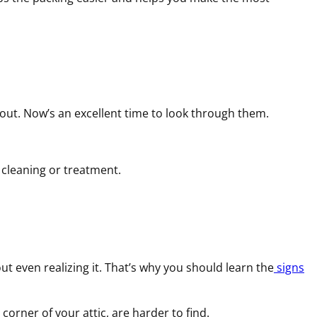
bout. Now’s an excellent time to look through them.
r cleaning or treatment.
t even realizing it. That’s why you should learn the
signs
corner of your attic, are harder to find.