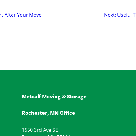
ht After Your Move
Next:
Useful T
Metcalf Moving & Storage
Rochester, MN Office
1550 3rd Ave SE