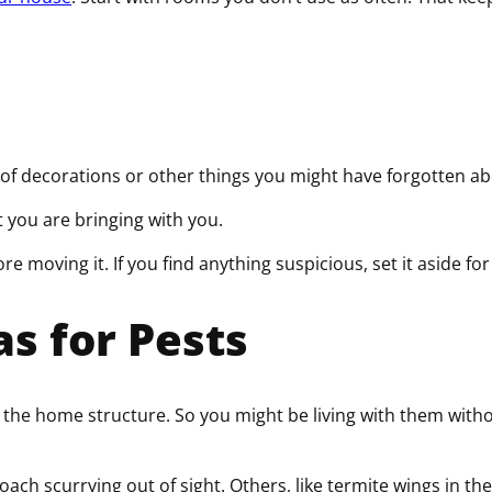
l of decorations or other things you might have forgotten a
hat you are bringing with you.
 moving it. If you find anything suspicious, set it aside fo
s for Pests
the home structure. So you might be living with them withou
oach scurrying out of sight. Others, like termite wings in the 