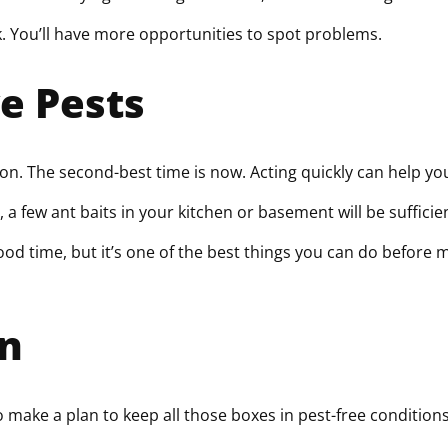
k. You’ll have more opportunities to spot problems.
e Pests
ion. The second-best time is now. Acting quickly can help yo
few ant baits in your kitchen or basement will be sufficient.
good time, but it’s one of the best things you can do before m
on
 make a plan to keep all those boxes in pest-free condition