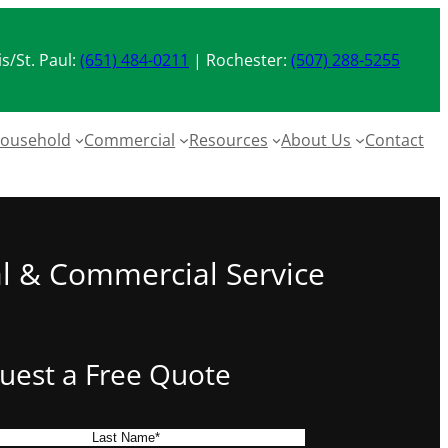
s/St. Paul:
(651) 484-0211
| Rochester:
(507) 288-5255
ousehold
Commercial
Resources
About Us
Contact
al & Commercial Service
uest a Free Quote