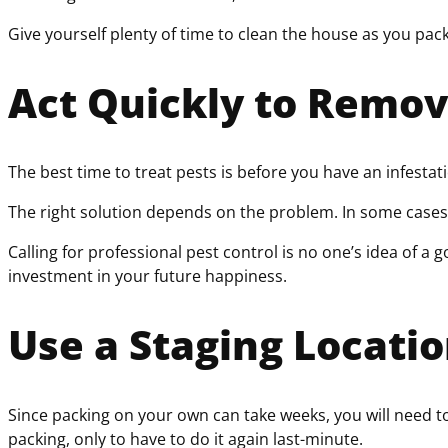
Give yourself plenty of time to clean the house as you pac
Act Quickly to Remov
The best time to treat pests is before you have an infestat
The right solution depends on the problem. In some cases, a 
Calling for professional pest control is no one’s idea of a 
investment in your future happiness.
Use a Staging Locati
Since packing on your own can take weeks, you will need to
packing, only to have to do it again last-minute.