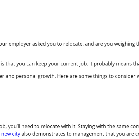
q
u
i
r
e
d
your employer asked you to relocate, and are you weighing t
)
ob is that you can keep your current job. It probably means t
career and personal growth. Here are some things to conside
b, you’ll need to relocate with it. Staying with the same c
 new city
also demonstrates to management that you are 