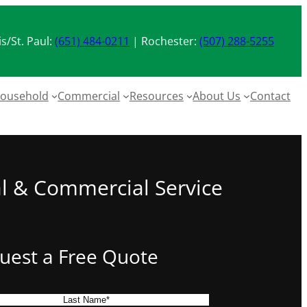
s/St. Paul:
(651) 484-0211
| Rochester:
(507) 288-5255
ousehold
Commercial
Resources
About Us
Contact
al & Commercial Service
uest a Free Quote