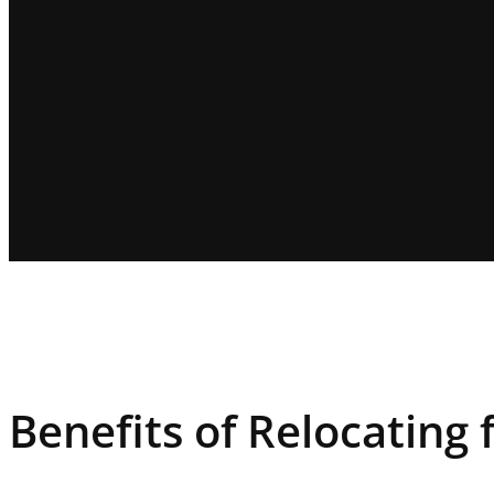
Benefits of Relocating 