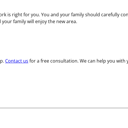
rk is right for you. You and your family should carefully con
d your family will enjoy the new area.
lp.
Contact us
for a free consultation. We can help you with 