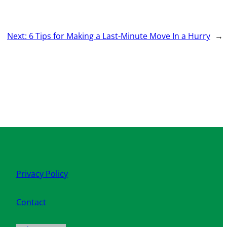
Next:
6 Tips for Making a Last-Minute Move In a Hurry
→
Privacy Policy
Contact