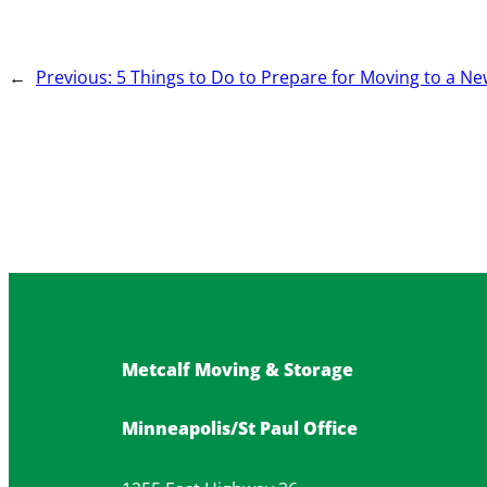
←
Previous:
5 Things to Do to Prepare for Moving to a Ne
Metcalf Moving & Storage
Minneapolis/St Paul Office