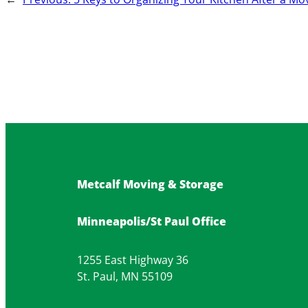
Metcalf Moving & Storage
Minneapolis/St Paul Office
1255 East Highway 36
St. Paul, MN 55109