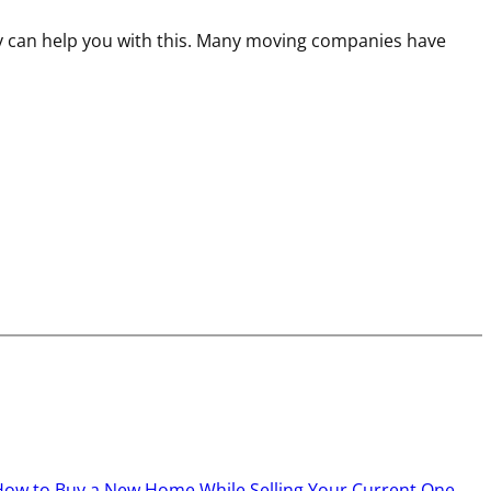
y can help you with this. Many moving companies have
How to Buy a New Home While Selling Your Current One
→