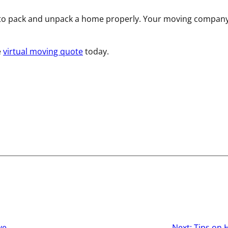
s to pack and unpack a home properly. Your moving compan
e
virtual moving quote
today.
ve
Next:
Tips on 