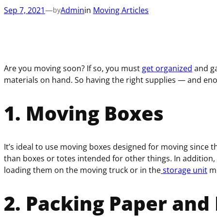
Sep 7, 2021
—
Admin
in
Moving Articles
by
Are you moving soon? If so, you must
get organized
and ga
materials on hand. So having the right supplies — and eno
1. Moving Boxes
It’s ideal to use moving boxes designed for moving since t
than boxes or totes intended for other things. In addition
loading them on the moving truck or in the
storage unit
mo
2. Packing Paper and