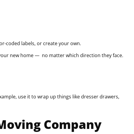
lor-coded labels, or create your own.
 your new home — no matter which direction they face.
xample, use it to wrap up things like dresser drawers,
r Moving Company