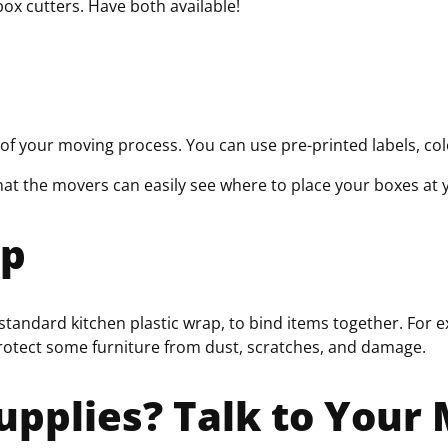
box cutters. Have both available!
of your moving process. You can use pre-printed labels, co
hat the movers can easily see where to place your boxes at
ap
 standard kitchen plastic wrap, to bind items together. For e
protect some furniture from dust, scratches, and damage.
upplies? Talk to You