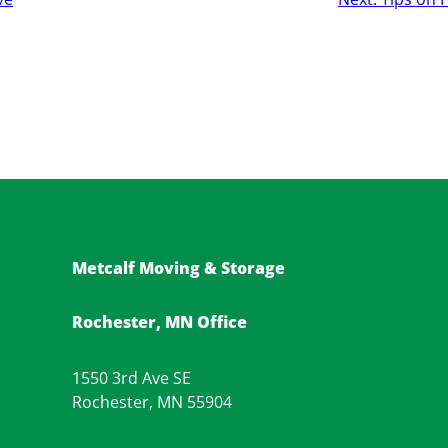
Metcalf Moving & Storage
Rochester, MN Office
1550 3rd Ave SE
Rochester, MN 55904