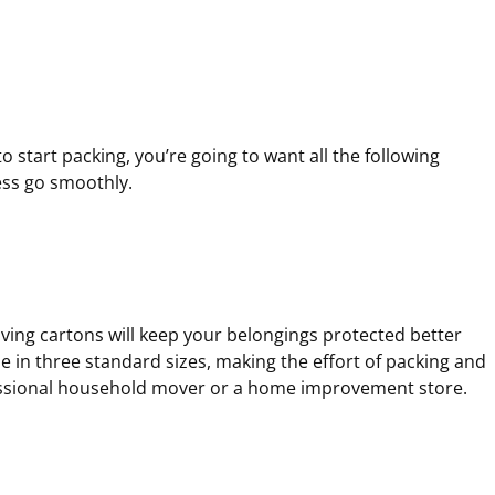
r
r
r
e
e
e
d
d
d
)
)
)
 start packing, you’re going to want all the following
ess go smoothly.
oving cartons will keep your belongings protected better
e in three standard sizes, making the effort of packing and
essional household mover or a home improvement store.