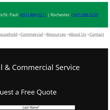
s/St. Paul:
(651) 484-0211
| Rochester:
(507) 288-5255
ousehold
Commercial
Resources
About Us
Contact
al & Commercial Service
uest a Free Quote