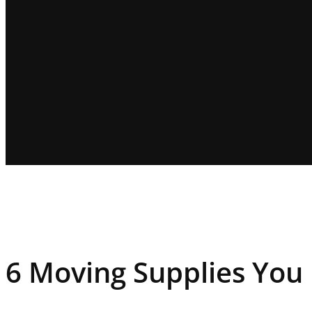
6 Moving Supplies You