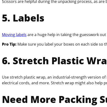
Scissors are helpful during the unpacking process, as are 
5. Labels
Moving labels
are a huge help in taking the guesswork out 
Pro Tip:
Make sure you label your boxes on each side so t
6. Stretch Plastic Wr
Use stretch plastic wrap, an industrial-strength version of
electrical cords, and more. Stretch wrap might also help 
Need More Packing S