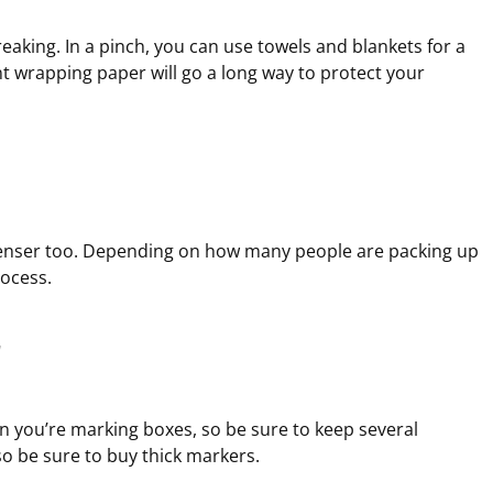
aking. In a pinch, you can use towels and blankets for a
nt wrapping paper will go a long way to protect your
enser too. Depending on how many people are packing up
rocess.
r
 you’re marking boxes, so be sure to keep several
so be sure to buy thick markers.