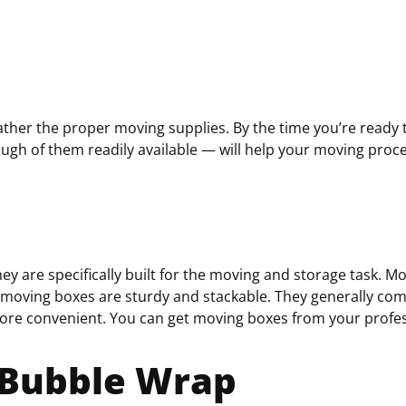
q
u
i
r
e
d
ther the proper moving supplies. By the time you’re ready to
)
ugh of them readily available — will help your moving proc
hey are
specifically built for the moving and storage task. M
, moving boxes are sturdy and stackable. They generally com
re convenient.
You can get moving boxes from your prof
 Bubble Wrap