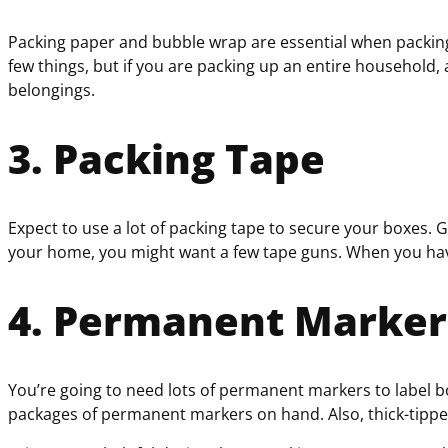
Packing paper and bubble wrap are essential when packing f
few things, but if you are packing up an entire household,
belongings.
3. Packing Tape
Expect to use a lot of packing tape to secure your boxes.
your home, you might want a few tape guns. When you have
4. Permanent Markers
You’re going to need lots of permanent markers to label 
packages of permanent markers on hand. Also, thick-tipped