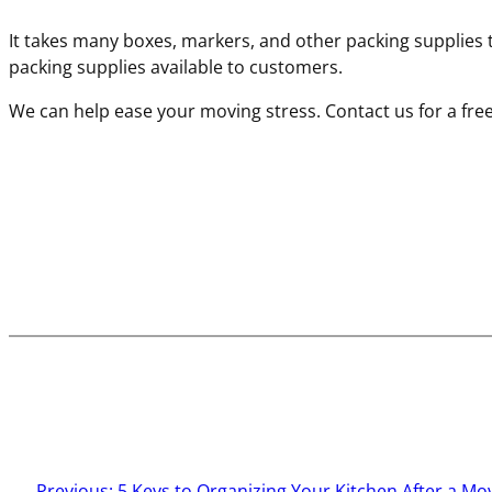
It takes many boxes, markers, and other packing supplie
packing supplies available to customers.
We can help ease your moving stress. Contact us for a fre
←
Previous:
5 Keys to Organizing Your Kitchen After a Mo