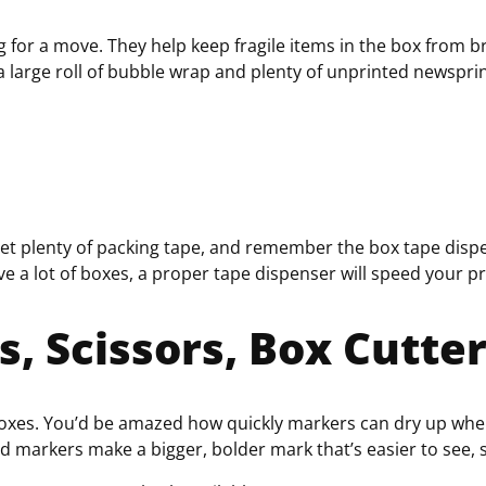
or a move. They help keep fragile items in the box from bre
 a large roll of bubble wrap and plenty of unprinted newspri
 Get plenty of packing tape, and remember the b
ox tape disp
 a lot of boxes, a proper tape dispenser will speed your p
, Scissors, Box Cutte
boxes. You’d be amazed how quickly markers can dry up when
 markers make a bigger, bolder mark that’s easier to see, 