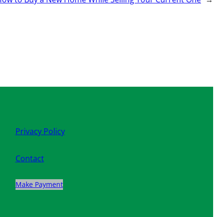
Privacy Policy
Contact
Make Payment