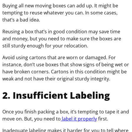
Buying all new moving boxes can add up. It might be
tempting to reuse whatever you can. In some cases,
that’s a bad idea.
Reusing a box that’s in good condition may save time
and money, but you need to make sure the boxes are
still sturdy enough for your relocation.
Avoid using cartons that are worn or damaged. For
instance, don’t use boxes that show signs of being wet or
have broken corners. Cartons in this condition might be
weak and not have their original sturdy integrity.
2. Insufficient Labeling
Once you finish packing a box, it’s tempting to tape it and
move on. But, you need to
label it properly
first.
Inadequate labeling makes it harder for you to tell where