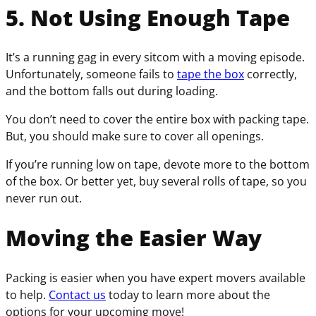
5. Not Using Enough Tape
It’s a running gag in every sitcom with a moving episode.
Unfortunately, someone fails to
tape the box
correctly,
and the bottom falls out during loading.
You don’t need to cover the entire box with packing tape.
But, you should make sure to cover all openings.
If you’re running low on tape, devote more to the bottom
of the box. Or better yet, buy several rolls of tape, so you
never run out.
Moving the Easier Way
Packing is easier when you have expert movers available
to help.
Contact us
today to learn more about the
options for your upcoming move!