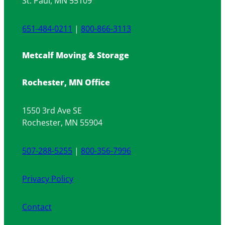
St. Paul, MN 55109
651-484-0211
|
800-866-3113
Metcalf Moving & Storage
Rochester, MN Office
1550 3rd Ave SE
Rochester, MN 55904
507-288-5255
|
800-356-7996
Privacy Policy
Contact