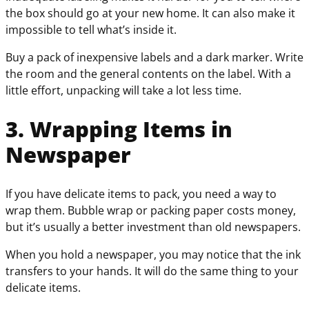
the box should go at your new home. It can also make it
impossible to tell what’s inside it.
Buy a pack of inexpensive labels and a dark marker. Write
the room and the general contents on the label. With a
little effort, unpacking will take a lot less time.
3. Wrapping Items in
Newspaper
If you have delicate items to pack, you need a way to
wrap them. Bubble wrap or packing paper costs money,
but it’s usually a better investment than old newspapers.
When you hold a newspaper, you may notice that the ink
transfers to your hands. It will do the same thing to your
delicate items.