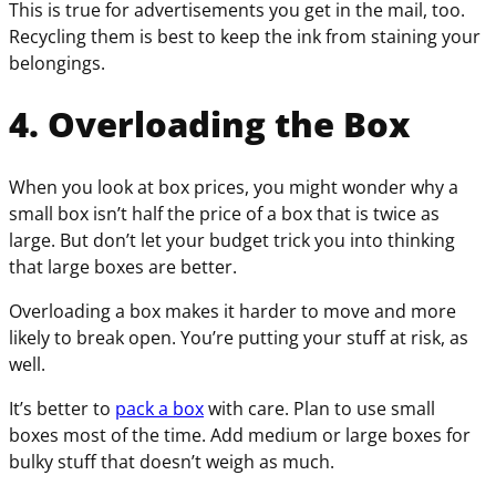
This is true for advertisements you get in the mail, too.
Recycling them is best to keep the ink from staining your
belongings.
4. Overloading the Box
When you look at box prices, you might wonder why a
small box isn’t half the price of a box that is twice as
large. But don’t let your budget trick you into thinking
that large boxes are better.
Overloading a box makes it harder to move and more
likely to break open. You’re putting your stuff at risk, as
well.
It’s better to
pack a box
with care. Plan to use small
boxes most of the time. Add medium or large boxes for
bulky stuff that doesn’t weigh as much.