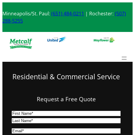
Skip
to
Minneapolis/St. Paul:
(651) 484-0211
| Rochester:
(507)
content
288-5255
Residential & Commercial Service
Request a Free Quote
N
a
F
m
i
L
E
e
r
a