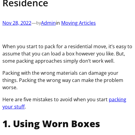
Residence
(
e
u
i
R
q
i
r
e
u
r
e
q
Nov 28, 2022
—
Admin
in
Moving Articles
by
i
e
d
u
r
d
)
i
e
)
r
When you start to pack for a residential move, it’s easy to
d
e
assume that you can load a box however you like. But,
)
d
some packing approaches simply don’t work well.
)
Packing with the wrong materials can damage your
things. Packing the wrong way can make the problem
worse.
Here are five mistakes to avoid when you start
packing
your stuff
.
1. Using Worn Boxes