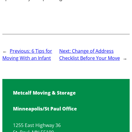
←
Previous:
6 Tips for
Next:
Change of Address
Moving With an Infant
Checklist Before Your Move
→
Metcalf Moving & Storage
Minneapolis/St Paul Office
1255 East Highway 36