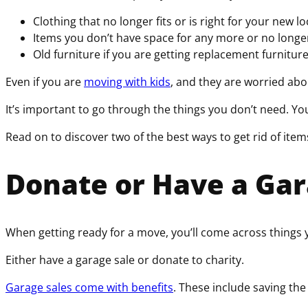
Clothing that no longer fits or is right for your new l
Items you don’t have space for any more or no longe
Old furniture if you are getting replacement furnitur
Even if you are
moving with kids
, and they are worried abo
It’s important to go through the things you don’t need. Y
Read on to discover two of the best ways to get rid of item
Donate or Have a Gar
When getting ready for a move, you’ll come across things
Either have a garage sale or donate to charity.
Garage sales come with benefits
. These include saving the