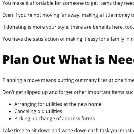
You make it affordable for someone to get items they need 
Even if you’re not moving far away, making a little money t
If donating is more your style, there are benefits here, too
You have the satisfaction of making it easy for a family in n
Plan Out What is Ne
Planning a move means putting out many fires at one time. 
Don’t get slipped up and forget other important items suc
Arranging for utilities at the new home
Canceling old utilities
Picking up change of address forms
Take time to sit down and write down each task you must d