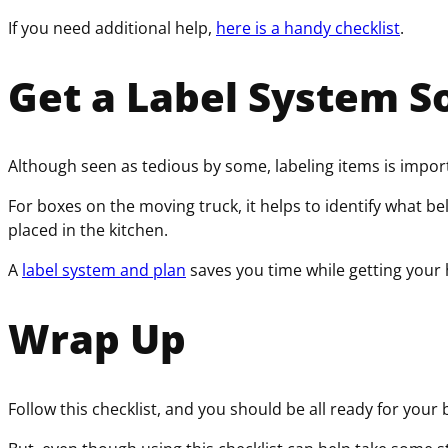
If you need additional help,
here is a handy checklist
.
Get a Label System S
Although seen as tedious by some, labeling items is import
For boxes on the moving truck, it helps to identify what b
placed in the kitchen.
A
label system and plan
saves you time while getting your
Wrap Up
Follow this checklist, and you should be all ready for your