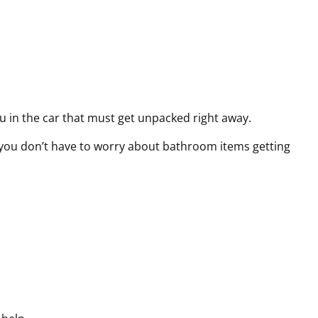
ou in the car that must get unpacked right away.
s you don’t have to worry about bathroom items getting