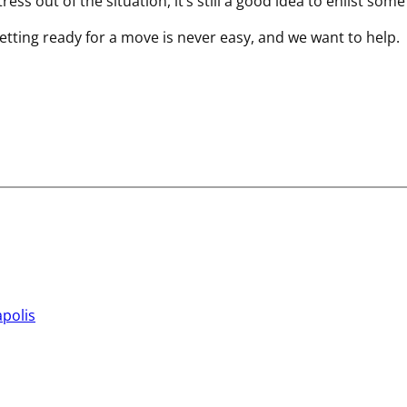
ss out of the situation, it’s still a good idea to enlist some
tting ready for a move is never easy, and we want to help.
apolis