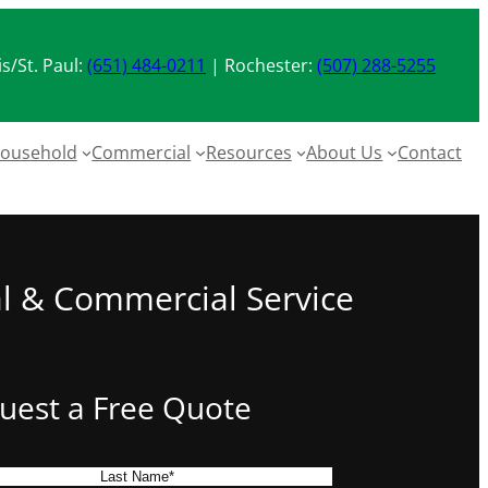
s/St. Paul:
(651) 484-0211
| Rochester:
(507) 288-5255
ousehold
Commercial
Resources
About Us
Contact
al & Commercial Service
uest a Free Quote