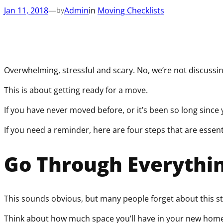
Jan 11, 2018
—
Admin
in
Moving Checklists
by
Overwhelming, stressful and scary. No, we’re not discussin
This is about getting ready for a move.
If you have never moved before, or it’s been so long since 
If you need a reminder, here are four steps that are essen
Go Through Everythi
This sounds obvious, but many people forget about this s
Think about how much space you’ll have in your new home, 