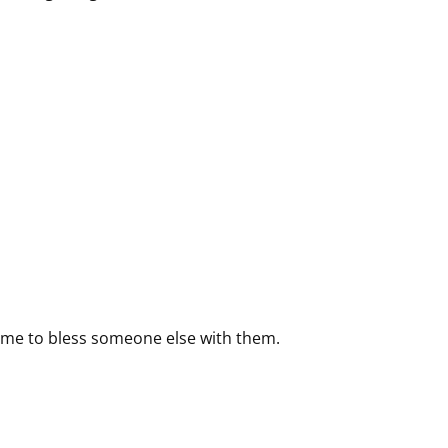
time to bless someone else with them.