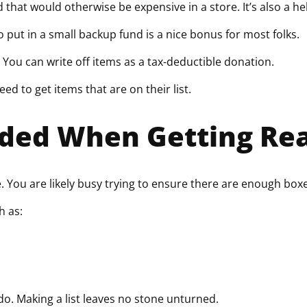
that would otherwise be expensive in a store. It’s also a h
o put in a small backup fund is a nice bonus for most folks.
. You can write off items as a tax-deductible donation.
eed to get items that are on their list.
eded When Getting Rea
You are likely busy trying to ensure there are enough boxes
h as:
o. Making a list leaves no stone unturned.