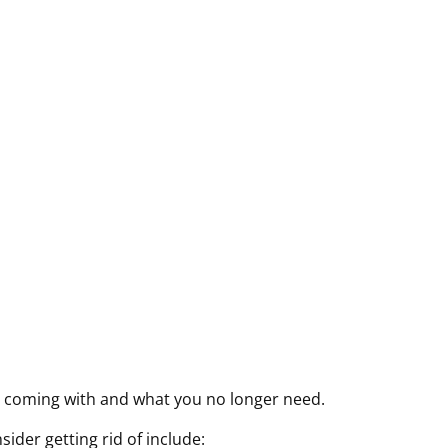
r
r
r
Y
e
e
e
Y
d
d
d
Y
)
)
)
Y
s coming with and what you no longer need.
der getting rid of include: