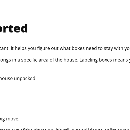
orted
ant. It helps you figure out what boxes need to stay with y
elongs in a specific area of the house. Labeling boxes mean
 house unpacked.
 big move.