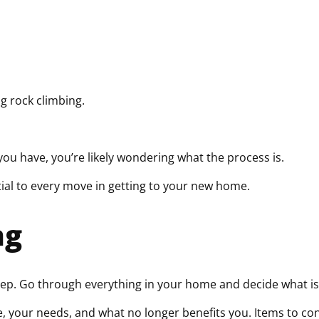
q
u
i
r
e
d
g rock climbing.
)
you have, you’re likely wondering what the process is.
tial to every move in getting to your new home.
ng
tep. Go through everything in your home and decide what i
your needs, and what no longer benefits you. Items to consi