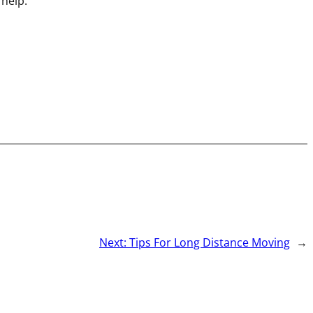
 help.
Next:
Tips For Long Distance Moving
→