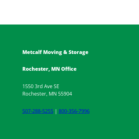
Metcalf Moving & Storage
Rochester, MN Office
1550 3rd Ave SE
Rochester, MN 55904
507-288-5255
|
800-356-7996