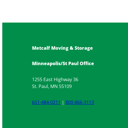
Metcalf Moving & Storage
Minneapolis/St Paul Office
1255 East Highway 36
St. Paul, MN 55109
651-484-0211
|
800-866-3113