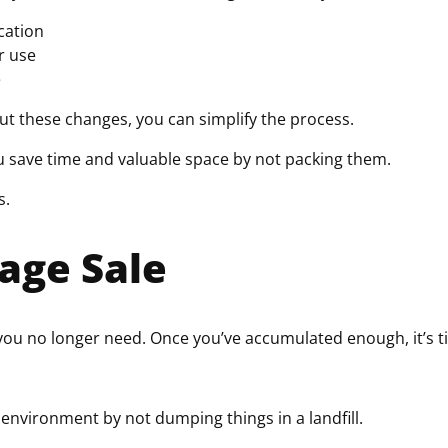
ocation
r use
e
ut these changes, you can simplify the process.
ou save time and valuable space by not packing them.
s.
age Sale
 you no longer need. Once you’ve accumulated enough, it’s 
 environment by not dumping things in a landfill.