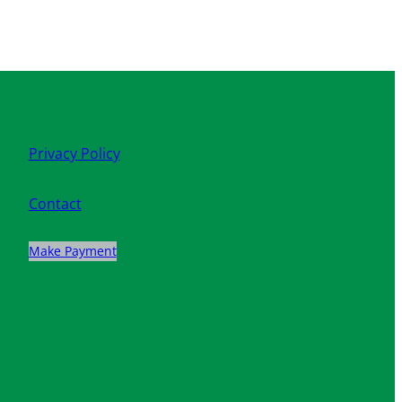
Privacy Policy
Contact
Make Payment