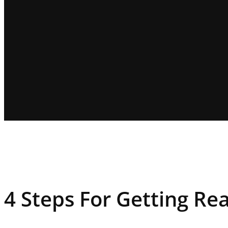
4 Steps For Getting Re