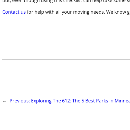
But, even though using this checklist can help take some stre
Contact us
for help with all your moving needs. We know ge
←
Previous:
Exploring The 612: The 5 Best Parks In Minne