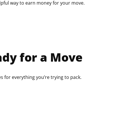
elpful way to earn money for your move.
dy for a Move
 for everything you’re trying to pack.