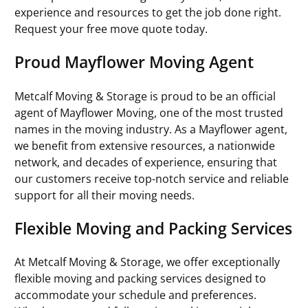
experience and resources to get the job done right.
Request your free move quote today.
Proud Mayflower Moving Agent
Metcalf Moving & Storage is proud to be an official
agent of Mayflower Moving, one of the most trusted
names in the moving industry. As a Mayflower agent,
we benefit from extensive resources, a nationwide
network, and decades of experience, ensuring that
our customers receive top-notch service and reliable
support for all their moving needs.
Flexible Moving and Packing Services
At Metcalf Moving & Storage, we offer exceptionally
flexible moving and packing services designed to
accommodate your schedule and preferences.