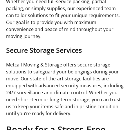
Whether you need full-service packing, partial
packing, or simply supplies, our experienced team
can tailor solutions to fit your unique requirements.
Our goal is to provide you with maximum
convenience and peace of mind throughout your
moving journey.
Secure Storage Services
Metcalf Moving & Storage offers secure storage
solutions to safeguard your belongings during your
move. Our state-of-the-art storage facilities are
equipped with advanced security measures, including
24/7 surveillance and climate control. Whether you
need short-term or long-term storage, you can trust
us to keep your items safe and in pristine condition
until you’re ready for delivery.
Ready for a Stress-Free