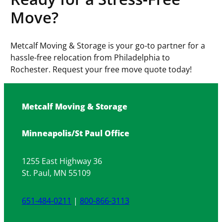
Move?
Metcalf Moving & Storage is your go-to partner for a
hassle-free relocation from Philadelphia to
Rochester. Request your free move quote today!
Metcalf Moving & Storage
Minneapolis/St Paul Office
1255 East Highway 36
St. Paul, MN 55109
651-484-0211
|
800-866-3113