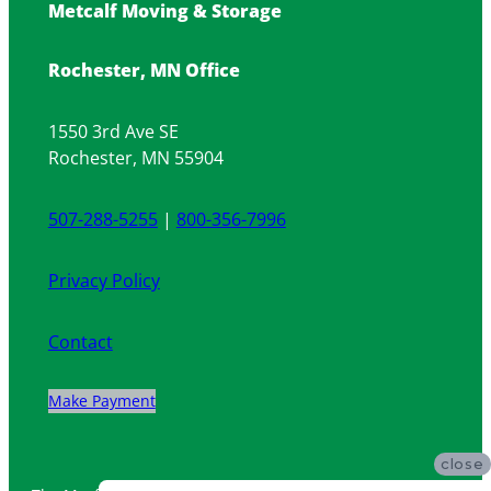
Metcalf Moving & Storage
Rochester, MN Office
1550 3rd Ave SE
Rochester, MN 55904
507-288-5255
|
800-356-7996
Privacy Policy
Contact
Make Payment
close