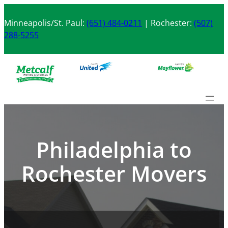
Skip
to
Minneapolis/St. Paul:
(651) 484-0211
| Rochester:
(507)
content
288-5255
Philadelphia to
Rochester Movers