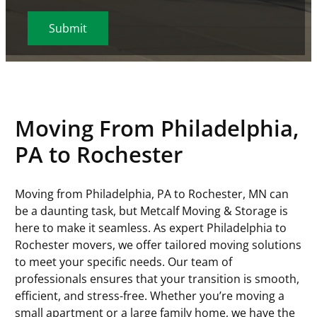
r
e
o
r
p
C
M
i
v
e
s
v
e
C
o
s
r
i
s
s
e
d
o
d
l
e
c
s
D
)
d
e
a
d
e
a
e
(
s
)
T
t
(
R
h
y
e
R
e
D
p
Moving From Philadelphia,
(
e
q
D
e
R
q
u
PA to Rochester
s
(
e
u
i
l
R
q
i
r
a
e
u
Moving from Philadelphia, PA to Rochester, MN can
r
e
s
q
i
be a daunting task, but Metcalf Moving & Storage is
e
d
h
u
r
here to make it seamless. As expert Philadelphia to
d
)
Y
i
e
Rochester movers, we offer tailored moving solutions
)
Y
r
d
to meet your specific needs. Our team of
Y
e
)
professionals ensures that your transition is smooth,
Y
d
efficient, and stress-free. Whether you’re moving a
)
small apartment or a large family home, we have the