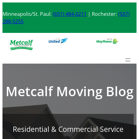
Skip
to
Minneapolis/St. Paul:
(651) 484-0211
| Rochester:
(507)
content
288-5255
Metcalf Moving Blog
Residential & Commercial Service