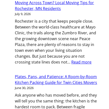
Moving Across Town? Local Moving Tips for
Box:
Rochester, MN Residents
Smart
July 9, 2026
Packing
Rochester is a city that keeps people close.
Strategies
Between the world-class healthcare at Mayo
for
Clinic, the trails along the Zumbro River, and
St.
the growing downtown scene near Peace
Paul
Plaza, there are plenty of reasons to stay in
Movers
town even when your living situation
changes. But just because you are not
:
crossing state lines does not…
Read more
Moving
Across
Plates, Pans, and Patience: A Room-by-Room
Town?
Kitchen Packing Guide for Twin Cities Movers
Local
June 30, 2026
Moving
Ask anyone who has moved before, and they
Tips
will tell you the same thing: the kitchen is the
for
hardest room to pack. Between fragile
Rocheste