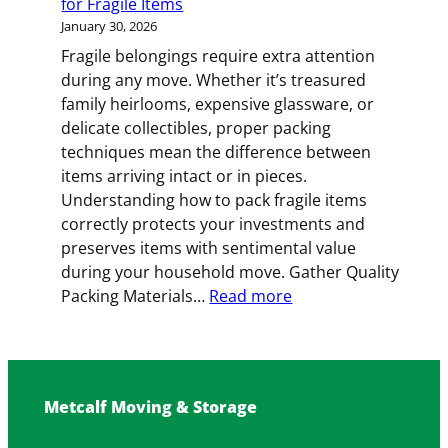
for Fragile Items
January 30, 2026
Fragile belongings require extra attention
during any move. Whether it’s treasured
family heirlooms, expensive glassware, or
delicate collectibles, proper packing
techniques mean the difference between
items arriving intact or in pieces.
Understanding how to pack fragile items
correctly protects your investments and
preserves items with sentimental value
during your household move. Gather Quality
:
Packing Materials…
Read more
Handle
with
Care:
Expert
Metcalf Moving & Storage
Packing
Strategies