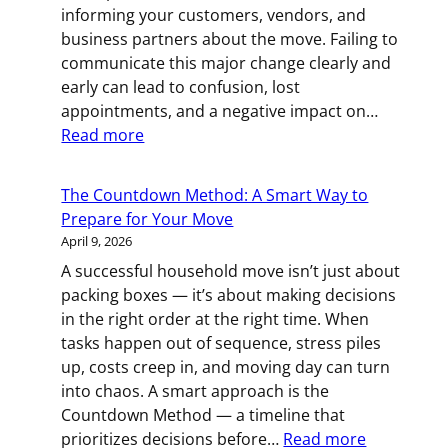
informing your customers, vendors, and
Move
business partners about the move. Failing to
communicate this major change clearly and
early can lead to confusion, lost
appointments, and a negative impact on…
:
Read more
Announcing
a
The Countdown Method: A Smart Way to
Business
Prepare for Your Move
Relocation
April 9, 2026
Before
A successful household move isn’t just about
the
packing boxes — it’s about making decisions
Moving
in the right order at the right time. When
Trucks
tasks happen out of sequence, stress piles
Arrive
up, costs creep in, and moving day can turn
into chaos. A smart approach is the
Countdown Method — a timeline that
:
prioritizes decisions before…
Read more