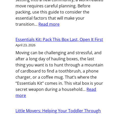
You
move requires careful planning. Before
packing, use this guide to consider the
essential factors that will make your
:
transition…
Read more
New
City,
Essentials Kit: Pack This Box Last, Open It First
New
April 23, 2026
Career:
Moving can be challenging and stressful, and
Consider
after a long day of hauling boxes, the last
This
thing you want is to hunt through a mountain
Before
of cardboard to find a toothbrush, a phone
You
charger, or a coffee mug. That’s where the
Relocate
“Essentials Kit” comes in. This vital box is your
for
secret weapon during a household…
Read
Work
:
more
Essentials
Kit:
Little Movers: Helping Your Toddler Through
Pack