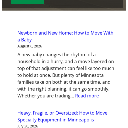
s
s
e
d
o
d
e
c
s
D
)
d
e
d
e
a
e
(
)
T
t
(
R
y
e
R
e
Newborn and New Home: How to Move With
p
(
e
q
a Baby
e
R
q
u
August 6, 2026
(
e
u
i
R
A new baby changes the rhythm of a
q
i
r
e
household in a hurry, and a move layered on
u
r
e
q
top of that adjustment can feel like too much
i
e
d
u
to hold at once. But plenty of Minnesota
r
d
)
i
families take on both at the same time, and
e
)
r
with the right planning, it can go smoothly.
d
:
e
Whether you are trading…
Read more
)
Newborn
d
and
)
Heavy, Fragile, or Oversized: How to Move
New
Specialty Equipment in Minneapolis
Home:
July 30, 2026