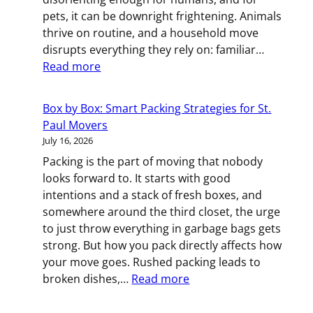
in
pets, it can be downright frightening. Animals
Minneapoli
thrive on routine, and a household move
disrupts everything they rely on: familiar…
:
Read more
Fur-
Friendly
Box by Box: Smart Packing Strategies for St.
Moving:
Paul Movers
Keeping
July 16, 2026
Your
Packing is the part of moving that nobody
Pets
looks forward to. It starts with good
Calm
intentions and a stack of fresh boxes, and
During
somewhere around the third closet, the urge
Your
to just throw everything in garbage bags gets
St.
strong. But how you pack directly affects how
Paul
your move goes. Rushed packing leads to
Relocation
:
broken dishes,…
Read more
Box
by