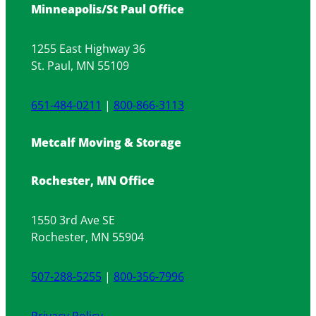
Minneapolis/St Paul Office
for
Fragile
Items
1255 East Highway 36
St. Paul, MN 55109
651-484-0211
|
800-866-3113
Metcalf Moving & Storage
Rochester, MN Office
1550 3rd Ave SE
Rochester, MN 55904
507-288-5255
|
800-356-7996