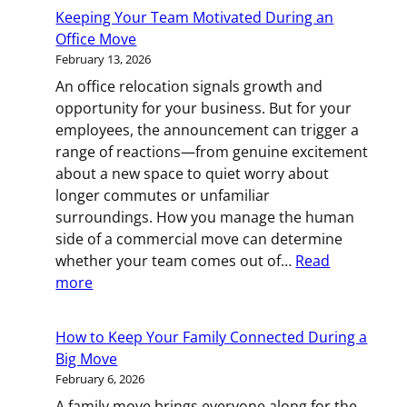
for
Keeping Your Team Motivated During an
More
Office Move
Room?
February 13, 2026
Your
An office relocation signals growth and
Guide
opportunity for your business. But for your
to
employees, the announcement can trigger a
Upsizing
range of reactions—from genuine excitement
Your
about a new space to quiet worry about
Home
longer commutes or unfamiliar
surroundings. How you manage the human
side of a commercial move can determine
whether your team comes out of…
Read
:
more
Keeping
Your
How to Keep Your Family Connected During a
Team
Big Move
Motivated
February 6, 2026
During
A family move brings everyone along for the