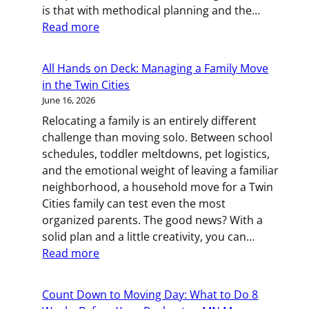
is that with methodical planning and the…
Cities
:
Read more
Movers
Business
on
All Hands on Deck: Managing a Family Move
the
in the Twin Cities
Move:
June 16, 2026
How
Relocating a family is an entirely different
to
challenge than moving solo. Between school
Plan
schedules, toddler meltdowns, pet logistics,
a
and the emotional weight of leaving a familiar
Commercial
neighborhood, a household move for a Twin
Relocation
Cities family can test even the most
in
organized parents. The good news? With a
St.
solid plan and a little creativity, you can…
Paul
:
Read more
All
Hands
Count Down to Moving Day: What to Do 8
on