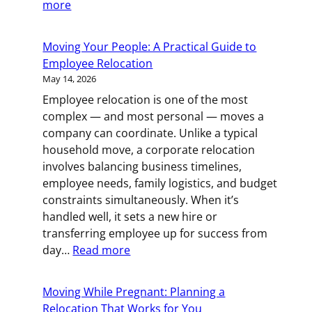
:
more
How
to
Moving Your People: A Practical Guide to
Pull
Employee Relocation
Off
May 14, 2026
a
Employee relocation is one of the most
Solo
complex — and most personal — moves a
Move
company can coordinate. Unlike a typical
(and
household move, a corporate relocation
When
involves balancing business timelines,
to
employee needs, family logistics, and budget
Call
constraints simultaneously. When it’s
for
handled well, it sets a new hire or
Backup)
transferring employee up for success from
:
day…
Read more
Moving
Your
Moving While Pregnant: Planning a
People:
Relocation That Works for You