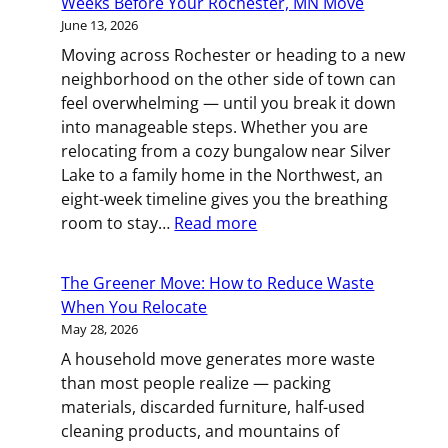
Weeks Before Your Rochester, MN Move
Deck:
June 13, 2026
Managing
Moving across Rochester or heading to a new
a
neighborhood on the other side of town can
Family
feel overwhelming — until you break it down
Move
into manageable steps. Whether you are
in
relocating from a cozy bungalow near Silver
the
Lake to a family home in the Northwest, an
Twin
eight-week timeline gives you the breathing
Cities
:
room to stay…
Read more
Count
Down
The Greener Move: How to Reduce Waste
to
When You Relocate
Moving
May 28, 2026
Day:
A household move generates more waste
What
than most people realize — packing
to
materials, discarded furniture, half-used
Do
cleaning products, and mountains of
8