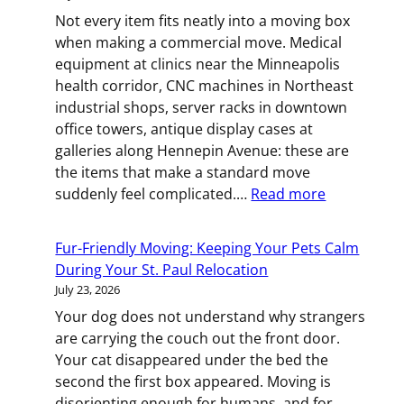
How
Not every item fits neatly into a moving box
to
when making a commercial move. Medical
Move
equipment at clinics near the Minneapolis
With
health corridor, CNC machines in Northeast
a
industrial shops, server racks in downtown
Baby
office towers, antique display cases at
galleries along Hennepin Avenue: these are
the items that make a standard move
:
suddenly feel complicated.…
Read more
Heavy,
Fragile,
Fur-Friendly Moving: Keeping Your Pets Calm
or
During Your St. Paul Relocation
Oversized:
July 23, 2026
How
Your dog does not understand why strangers
to
are carrying the couch out the front door.
Move
Your cat disappeared under the bed the
Specialty
second the first box appeared. Moving is
Equipment
disorienting enough for humans, and for