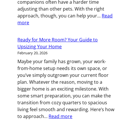
companions often have a harder time
Move
adjusting than other pets. With the right
approach, though, you can help your…
Read
:
more
Helping
Your
Ready for More Room? Your Guide to
Cat
Upsizing Your Home
Stay
February 20, 2026
Calm
Maybe your family has grown, your work-
Through
from-home setup needs its own space, or
a
you’ve simply outgrown your current floor
Move
plan. Whatever the reason, moving to a
bigger home is an exciting milestone. With
some smart preparation, you can make the
transition from cozy quarters to spacious
living feel smooth and rewarding. Here’s how
:
to approach…
Read more
Ready