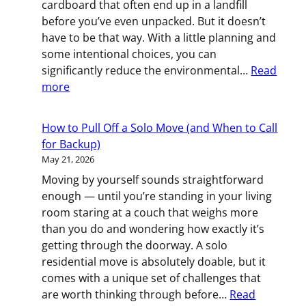
cardboard that often end up in a landfill
Weeks
before you’ve even unpacked. But it doesn’t
Before
have to be that way. With a little planning and
Your
some intentional choices, you can
Rochester,
significantly reduce the environmental…
Read
MN
:
more
Move
The
Greener
How to Pull Off a Solo Move (and When to Call
Move:
for Backup)
How
May 21, 2026
to
Moving by yourself sounds straightforward
Reduce
enough — until you’re standing in your living
Waste
room staring at a couch that weighs more
When
than you do and wondering how exactly it’s
You
getting through the doorway. A solo
Relocate
residential move is absolutely doable, but it
comes with a unique set of challenges that
are worth thinking through before…
Read