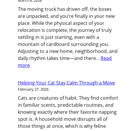
March 6, 2026
Successful
The moving truck has driven off, the boxes
Commercial
are unpacked, and you’re finally in your new
Move
place. While the physical aspect of your
relocation is complete, the journey of truly
settling in is just starting, even with a
mountain of cardboard surrounding you.
Adjusting to a new home, neighborhood, and
daily rhythm takes time—and there…
Read
:
more
Settling
In:
Helping Your Cat Stay Calm Through a Move
How
February 27, 2026
to
Cats are creatures of habit. They find comfort
Feel
in familiar scents, predictable routines, and
at
knowing exactly where their favorite napping
Home
spot is. A household move disrupts all of
After
those things at once, which is why feline
Your