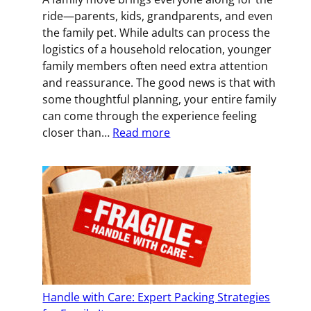
an
ride—parents, kids, grandparents, and even
Office
the family pet. While adults can process the
Move
logistics of a household relocation, younger
family members often need extra attention
and reassurance. The good news is that with
some thoughtful planning, your entire family
can come through the experience feeling
:
closer than…
Read more
How
to
Keep
Your
Family
Connected
During
a
Big
Handle with Care: Expert Packing Strategies
Move