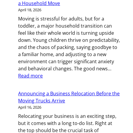
a Household Move
This
April 18, 2026
Box
Moving is stressful for adults, but for a
Last,
toddler, a major household transition can
Open
feel like their whole world is turning upside
It
down. Young children thrive on predictability,
First
and the chaos of packing, saying goodbye to
a familiar home, and adjusting to a new
environment can trigger significant anxiety
and behavioral changes. The good news…
:
Read more
Little
Movers:
Announcing a Business Relocation Before the
Helping
Moving Trucks Arrive
Your
April 16, 2026
Toddler
Relocating your business is an exciting step,
Through
but it comes with a long to-do list. Right at
a
the top should be the crucial task of
Household