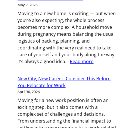
A
May 7, 2026
Practical
Moving to a new home is exciting — but when
Guide
you’re also expecting, the whole process
to
becomes more complex. A household move
Employee
during pregnancy means balancing the usual
Relocation
logistics of packing, planning, and
coordinating with the very real need to take
care of yourself and your body along the way.
:
It’s always a good idea…
Read more
Moving
While
New City, New Career: Consider This Before
Pregnant:
You Relocate for Work
Planning
April 30, 2026
a
Moving for a new work position is often an
Relocation
exciting step, but it also comes with a
That
complex set of challenges and decisions.
Works
From understanding the financial impact to
for
settling into a new community, a work-related