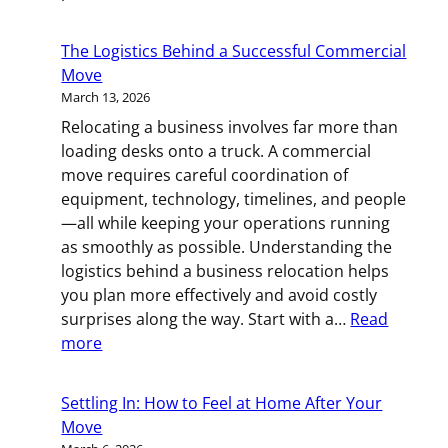
The
Countdow
The Logistics Behind a Successful Commercial
Method:
Move
A
March 13, 2026
Smart
Relocating a business involves far more than
Way
loading desks onto a truck. A commercial
to
move requires careful coordination of
Prepare
equipment, technology, timelines, and people
for
—all while keeping your operations running
Your
as smoothly as possible. Understanding the
Move
logistics behind a business relocation helps
you plan more effectively and avoid costly
surprises along the way. Start with a…
Read
:
more
The
Logistics
Settling In: How to Feel at Home After Your
Behind
Move
a