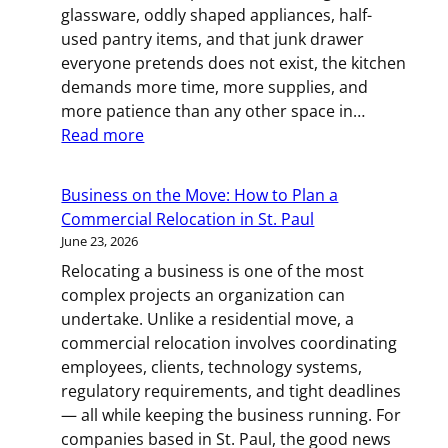
glassware, oddly shaped appliances, half-
MN
used pantry items, and that junk drawer
Resident
everyone pretends does not exist, the kitchen
demands more time, more supplies, and
more patience than any other space in…
:
Read more
Plates,
Pans,
Business on the Move: How to Plan a
and
Commercial Relocation in St. Paul
Patience:
June 23, 2026
A
Relocating a business is one of the most
Room-
complex projects an organization can
by-
undertake. Unlike a residential move, a
Room
commercial relocation involves coordinating
Kitchen
employees, clients, technology systems,
Packing
regulatory requirements, and tight deadlines
Guide
— all while keeping the business running. For
for
companies based in St. Paul, the good news
Twin