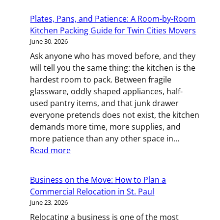
Moving
Across
Plates, Pans, and Patience: A Room-by-Room
Town?
Kitchen Packing Guide for Twin Cities Movers
Local
June 30, 2026
Moving
Ask anyone who has moved before, and they
Tips
will tell you the same thing: the kitchen is the
for
hardest room to pack. Between fragile
Rocheste
glassware, oddly shaped appliances, half-
MN
used pantry items, and that junk drawer
Resident
everyone pretends does not exist, the kitchen
demands more time, more supplies, and
more patience than any other space in…
:
Read more
Plates,
Pans,
Business on the Move: How to Plan a
and
Commercial Relocation in St. Paul
Patience:
June 23, 2026
A
Relocating a business is one of the most