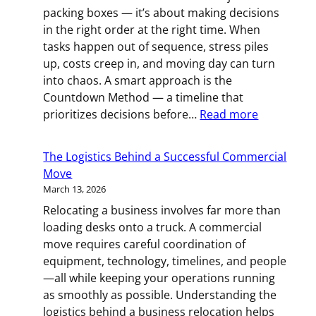
the
packing boxes — it’s about making decisions
Moving
in the right order at the right time. When
Trucks
tasks happen out of sequence, stress piles
Arrive
up, costs creep in, and moving day can turn
into chaos. A smart approach is the
Countdown Method — a timeline that
:
prioritizes decisions before…
Read more
The
Countdow
The Logistics Behind a Successful Commercial
Method:
Move
A
March 13, 2026
Smart
Relocating a business involves far more than
Way
loading desks onto a truck. A commercial
to
move requires careful coordination of
Prepare
equipment, technology, timelines, and people
for
—all while keeping your operations running
Your
as smoothly as possible. Understanding the
Move
logistics behind a business relocation helps