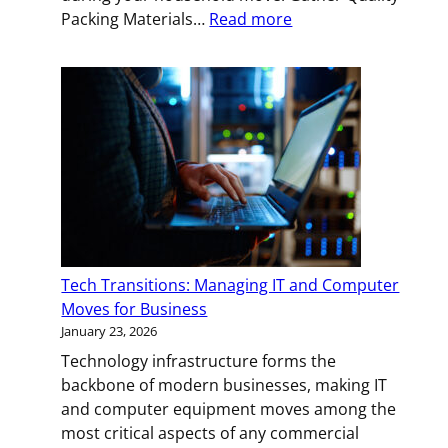
:
Packing Materials…
Read more
Handle
with
Care:
Expert
Packing
Strategies
for
Fragile
Items
Tech Transitions: Managing IT and Computer
Moves for Business
January 23, 2026
Technology infrastructure forms the
backbone of modern businesses, making IT
and computer equipment moves among the
most critical aspects of any commercial