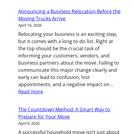
Little
Movers:
Announcing a Business Relocation Before the
Helping
Moving Trucks Arrive
Your
April 16, 2026
Toddler
Relocating your business is an exciting step,
Through
but it comes with a long to-do list. Right at
a
the top should be the crucial task of
Household
informing your customers, vendors, and
Move
business partners about the move. Failing to
communicate this major change clearly and
early can lead to confusion, lost
appointments, and a negative impact on…
:
Read more
Announcing
a
The Countdown Method: A Smart Way to
Business
Prepare for Your Move
Relocation
April 9, 2026
Before
A successful household move isn’t just about