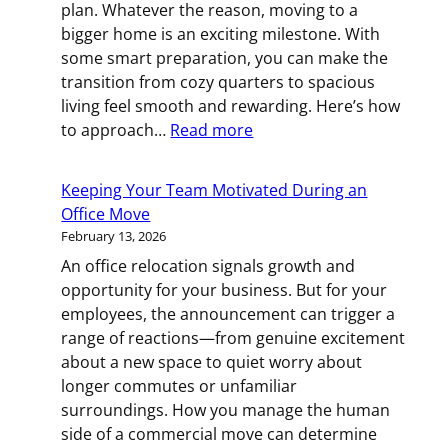
plan. Whatever the reason, moving to a
bigger home is an exciting milestone. With
some smart preparation, you can make the
transition from cozy quarters to spacious
living feel smooth and rewarding. Here’s how
:
to approach…
Read more
Ready
for
Keeping Your Team Motivated During an
More
Office Move
Room?
February 13, 2026
Your
An office relocation signals growth and
Guide
opportunity for your business. But for your
to
employees, the announcement can trigger a
Upsizing
range of reactions—from genuine excitement
Your
about a new space to quiet worry about
Home
longer commutes or unfamiliar
surroundings. How you manage the human
side of a commercial move can determine