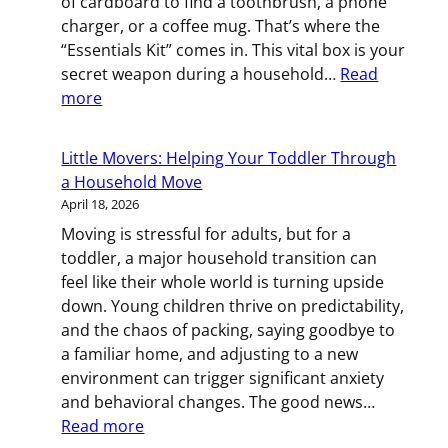
of cardboard to find a toothbrush, a phone
You
charger, or a coffee mug. That’s where the
Relocate
“Essentials Kit” comes in. This vital box is your
for
secret weapon during a household…
Read
Work
:
more
Essentials
Kit:
Little Movers: Helping Your Toddler Through
Pack
a Household Move
This
April 18, 2026
Box
Moving is stressful for adults, but for a
Last,
toddler, a major household transition can
Open
feel like their whole world is turning upside
It
down. Young children thrive on predictability,
First
and the chaos of packing, saying goodbye to
a familiar home, and adjusting to a new
environment can trigger significant anxiety
and behavioral changes. The good news…
:
Read more