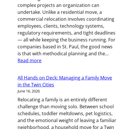
Room-
complex projects an organization can
by-
undertake. Unlike a residential move, a
Room
commercial relocation involves coordinating
Kitchen
employees, clients, technology systems,
Packing
regulatory requirements, and tight deadlines
Guide
— all while keeping the business running. For
for
companies based in St. Paul, the good news
Twin
is that with methodical planning and the…
Cities
:
Read more
Movers
Business
on
All Hands on Deck: Managing a Family Move
the
in the Twin Cities
Move:
June 16, 2026
How
Relocating a family is an entirely different
to
challenge than moving solo. Between school
Plan
schedules, toddler meltdowns, pet logistics,
a
and the emotional weight of leaving a familiar
Commercial
neighborhood, a household move for a Twin