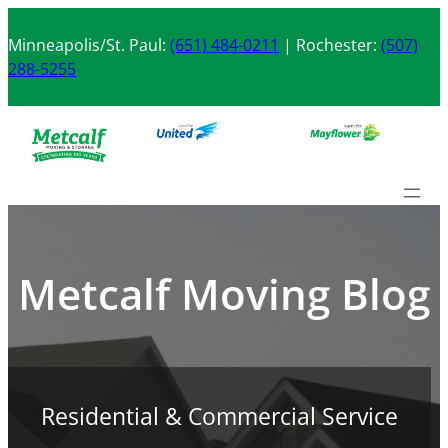
Skip
to
Minneapolis/St. Paul:
(651) 484-0211
| Rochester:
(507)
content
288-5255
Metcalf Moving Blog
Residential & Commercial Service