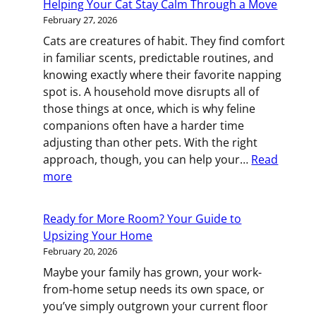
Helping Your Cat Stay Calm Through a Move
How
February 27, 2026
to
Cats are creatures of habit. They find comfort
Feel
in familiar scents, predictable routines, and
at
knowing exactly where their favorite napping
Home
spot is. A household move disrupts all of
After
those things at once, which is why feline
Your
companions often have a harder time
Move
adjusting than other pets. With the right
approach, though, you can help your…
Read
:
more
Helping
Your
Ready for More Room? Your Guide to
Cat
Upsizing Your Home
Stay
February 20, 2026
Calm
Maybe your family has grown, your work-
Through
from-home setup needs its own space, or
a
you’ve simply outgrown your current floor
Move