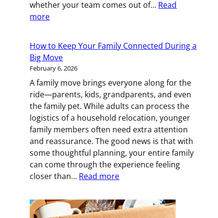
whether your team comes out of…
Read
:
more
Keeping
Your
How to Keep Your Family Connected During a
Team
Big Move
Motivated
February 6, 2026
During
A family move brings everyone along for the
an
ride—parents, kids, grandparents, and even
Office
the family pet. While adults can process the
Move
logistics of a household relocation, younger
family members often need extra attention
and reassurance. The good news is that with
some thoughtful planning, your entire family
can come through the experience feeling
:
closer than…
Read more
How
to
Keep