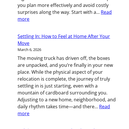
you plan more effectively and avoid costly
surprises along the way. Start with a…
Read
:
more
The
Logistics
Settling In: How to Feel at Home After Your
Behind
Move
a
March 6, 2026
Successful
The moving truck has driven off, the boxes
Commercial
are unpacked, and you’re finally in your new
Move
place. While the physical aspect of your
relocation is complete, the journey of truly
settling in is just starting, even with a
mountain of cardboard surrounding you.
Adjusting to a new home, neighborhood, and
daily rhythm takes time—and there…
Read
:
more
Settling
In: