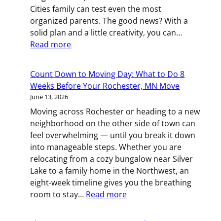
Relocation
Cities family can test even the most
in
organized parents. The good news? With a
St.
solid plan and a little creativity, you can…
Paul
:
Read more
All
Hands
Count Down to Moving Day: What to Do 8
on
Weeks Before Your Rochester, MN Move
Deck:
June 13, 2026
Managing
Moving across Rochester or heading to a new
a
neighborhood on the other side of town can
Family
feel overwhelming — until you break it down
Move
into manageable steps. Whether you are
in
relocating from a cozy bungalow near Silver
the
Lake to a family home in the Northwest, an
Twin
eight-week timeline gives you the breathing
Cities
:
room to stay…
Read more
Count
Down