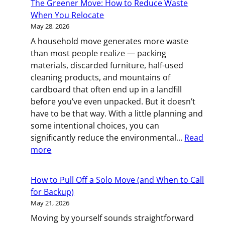
The Greener Move: How to Reduce Waste
to
When You Relocate
Moving
May 28, 2026
Day:
A household move generates more waste
What
than most people realize — packing
to
materials, discarded furniture, half-used
Do
cleaning products, and mountains of
8
cardboard that often end up in a landfill
Weeks
before you’ve even unpacked. But it doesn’t
Before
have to be that way. With a little planning and
Your
some intentional choices, you can
Rochester,
significantly reduce the environmental…
Read
MN
:
more
Move
The
Greener
How to Pull Off a Solo Move (and When to Call
Move:
for Backup)
How
May 21, 2026
to
Moving by yourself sounds straightforward
Reduce