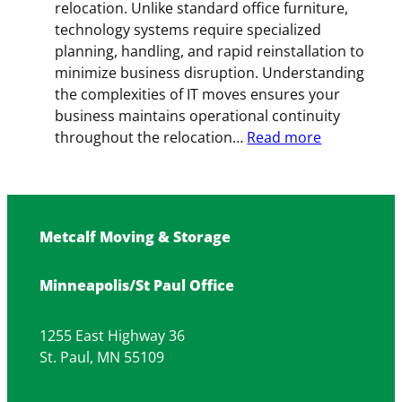
relocation. Unlike standard office furniture,
technology systems require specialized
planning, handling, and rapid reinstallation to
minimize business disruption. Understanding
the complexities of IT moves ensures your
business maintains operational continuity
:
throughout the relocation…
Read more
Tech
Transitions:
Managing
IT
Metcalf Moving & Storage
and
Computer
Minneapolis/St Paul Office
Moves
for
Business
1255 East Highway 36
St. Paul, MN 55109