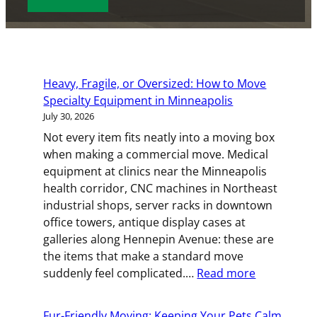
s
s
e
d
o
d
l
e
c
s
D
)
d
e
a
d
e
a
e
(
s
)
T
t
(
R
h
y
e
R
e
D
Heavy, Fragile, or Oversized: How to Move
p
(
e
q
D
Specialty Equipment in Minneapolis
e
R
q
u
s
July 30, 2026
(
e
u
i
l
R
Not every item fits neatly into a moving box
q
i
r
a
e
when making a commercial move. Medical
u
r
e
s
q
equipment at clinics near the Minneapolis
i
e
d
h
u
health corridor, CNC machines in Northeast
r
d
)
Y
i
industrial shops, server racks in downtown
e
)
Y
r
office towers, antique display cases at
d
Y
e
galleries along Hennepin Avenue: these are
)
Y
d
the items that make a standard move
)
:
suddenly feel complicated.…
Read more
Heavy,
Fragile,
Fur-Friendly Moving: Keeping Your Pets Calm