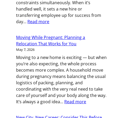
constraints simultaneously. When it’s
for
handled well, it sets a new hire or
Backup)
transferring employee up for success from
:
day…
Read more
Moving
Your
Moving While Pregnant: Planning a
People:
Relocation That Works for You
A
May 7, 2026
Practical
Moving to a new home is exciting — but when
Guide
you’re also expecting, the whole process
to
becomes more complex. A household move
Employee
during pregnancy means balancing the usual
Relocation
logistics of packing, planning, and
coordinating with the very real need to take
care of yourself and your body along the way.
:
It’s always a good idea…
Read more
Moving
While
New City, New Career: Consider This Before