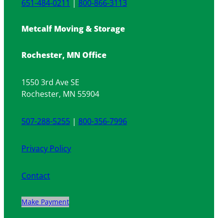
651-484-0211
|
800-866-3113
Metcalf Moving & Storage
Rochester, MN Office
1550 3rd Ave SE
Rochester, MN 55904
507-288-5255
|
800-356-7996
Privacy Policy
Contact
Make Payment