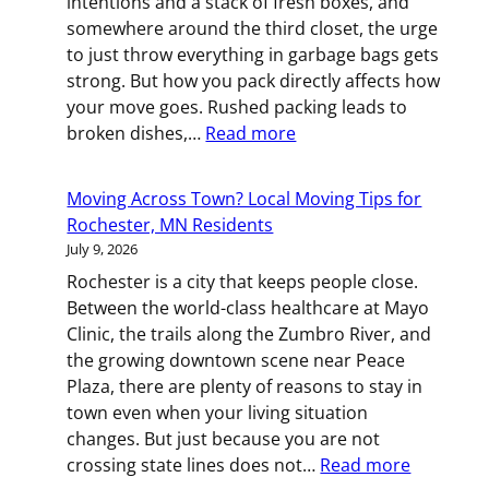
intentions and a stack of fresh boxes, and
During
somewhere around the third closet, the urge
Your
to just throw everything in garbage bags gets
St.
strong. But how you pack directly affects how
Paul
your move goes. Rushed packing leads to
Relocation
:
broken dishes,…
Read more
Box
by
Moving Across Town? Local Moving Tips for
Box:
Rochester, MN Residents
Smart
July 9, 2026
Packing
Rochester is a city that keeps people close.
Strategies
Between the world-class healthcare at Mayo
for
Clinic, the trails along the Zumbro River, and
St.
the growing downtown scene near Peace
Paul
Plaza, there are plenty of reasons to stay in
Movers
town even when your living situation
changes. But just because you are not
:
crossing state lines does not…
Read more