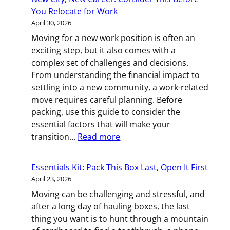
Pregnant:
You Relocate for Work
Planning
April 30, 2026
a
Moving for a new work position is often an
Relocation
exciting step, but it also comes with a
That
complex set of challenges and decisions.
Works
From understanding the financial impact to
for
settling into a new community, a work-related
You
move requires careful planning. Before
packing, use this guide to consider the
essential factors that will make your
:
transition…
Read more
New
City,
Essentials Kit: Pack This Box Last, Open It First
New
April 23, 2026
Career:
Moving can be challenging and stressful, and
Consider
after a long day of hauling boxes, the last
This
thing you want is to hunt through a mountain
Before