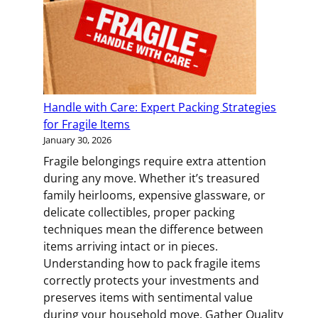
Your
Family
Connected
During
a
Big
Handle with Care: Expert Packing Strategies
Move
for Fragile Items
January 30, 2026
Fragile belongings require extra attention
during any move. Whether it’s treasured
family heirlooms, expensive glassware, or
delicate collectibles, proper packing
techniques mean the difference between
items arriving intact or in pieces.
Understanding how to pack fragile items
correctly protects your investments and
preserves items with sentimental value
during your household move. Gather Quality