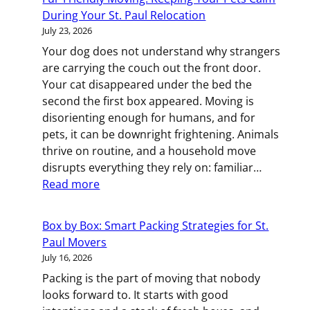
or
During Your St. Paul Relocation
Oversized:
July 23, 2026
How
Your dog does not understand why strangers
to
are carrying the couch out the front door.
Move
Your cat disappeared under the bed the
Specialty
second the first box appeared. Moving is
Equipment
disorienting enough for humans, and for
in
pets, it can be downright frightening. Animals
Minneapoli
thrive on routine, and a household move
disrupts everything they rely on: familiar…
:
Read more
Fur-
Friendly
Box by Box: Smart Packing Strategies for St.
Moving:
Paul Movers
Keeping
July 16, 2026
Your
Packing is the part of moving that nobody
Pets
looks forward to. It starts with good
Calm