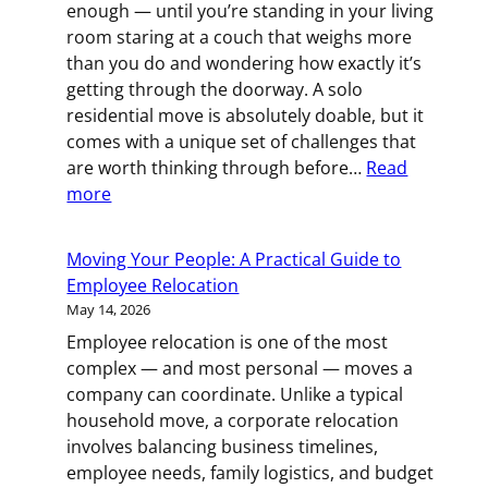
enough — until you’re standing in your living
Waste
room staring at a couch that weighs more
When
than you do and wondering how exactly it’s
You
getting through the doorway. A solo
Relocate
residential move is absolutely doable, but it
comes with a unique set of challenges that
are worth thinking through before…
Read
:
more
How
to
Moving Your People: A Practical Guide to
Pull
Employee Relocation
Off
May 14, 2026
a
Employee relocation is one of the most
Solo
complex — and most personal — moves a
Move
company can coordinate. Unlike a typical
(and
household move, a corporate relocation
When
involves balancing business timelines,
to
employee needs, family logistics, and budget
Call