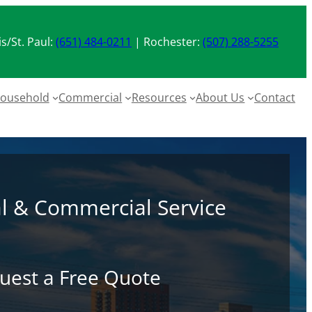
s/St. Paul:
(651) 484-0211
| Rochester:
(507) 288-5255
ousehold
Commercial
Resources
About Us
Contact
al & Commercial Service
uest a Free Quote