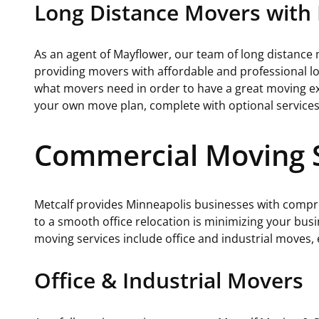
Long Distance Movers with 
As an agent of Mayflower, our team of long distance
providing movers with affordable and professional l
what movers need in order to have a great moving exp
your own move plan, complete with optional service
Commercial Moving S
Metcalf provides Minneapolis businesses with compr
to a smooth office relocation is minimizing your bus
moving services include office and industrial moves,
Office & Industrial Movers