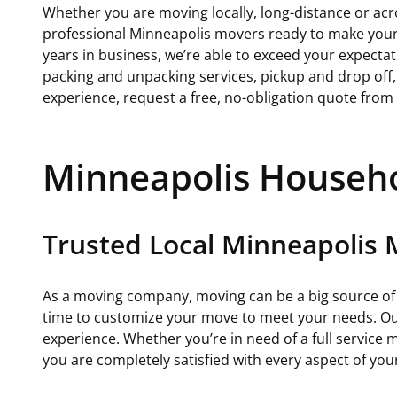
Whether you are moving locally, long-distance or acr
professional Minneapolis movers ready to make your
years in business, we’re able to exceed your expectati
packing and unpacking services, pickup and drop off
experience, request a free, no-obligation quote from
Minneapolis Househ
Trusted Local Minneapolis
As a moving company, moving can be a big source of s
time to customize your move to meet your needs. Our
experience. Whether you’re in need of a full service
you are completely satisfied with every aspect of yo