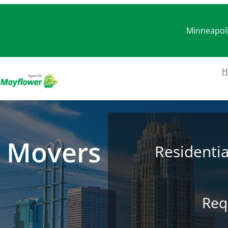
Minneapoli
H
 Movers
Residenti
Req