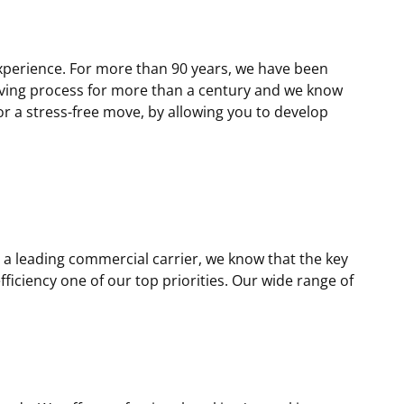
xperience. For more than 90 years, we have been
oving process for more than a century and we know
r a stress-free move, by allowing you to develop
a leading commercial carrier, we know that the key
iciency one of our top priorities. Our wide range of