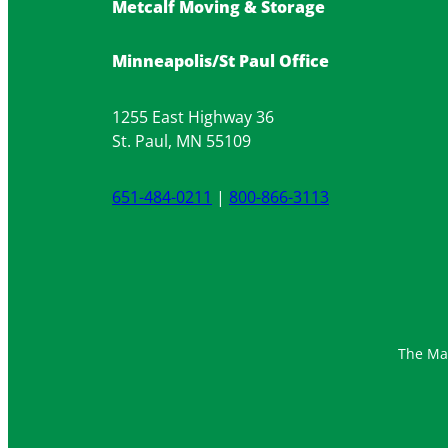
Metcalf Moving & Storage
Minneapolis/St Paul Office
1255 East Highway 36
St. Paul, MN 55109
651-484-0211
|
800-866-3113
The May