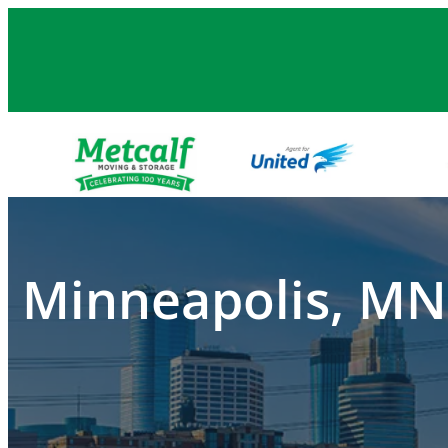
Skip
to
content
Minneapolis, MN