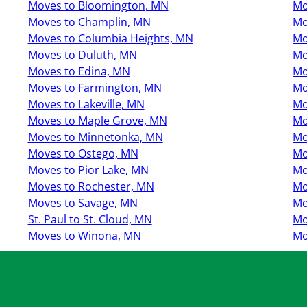
Moves to Bloomington, MN
Mo
Moves to Champlin, MN
Mo
Moves to Columbia Heights, MN
Mo
Moves to Duluth, MN
Mo
Moves to Edina, MN
Mo
Moves to Farmington, MN
Mo
Moves to Lakeville, MN
Mo
Moves to Maple Grove, MN
Mo
Moves to Minnetonka, MN
Mo
Moves to Ostego, MN
Mo
Moves to Pior Lake, MN
Mo
Moves to Rochester, MN
Mo
Moves to Savage, MN
Mo
St. Paul to St. Cloud, MN
Mo
Moves to Winona, MN
Mo