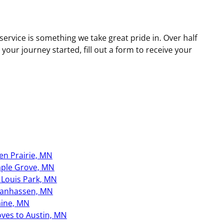
ervice is something we take great pride in. Over half
ur journey started, fill out a form to receive your
en Prairie, MN
ple Grove, MN
. Louis Park, MN
anhassen, MN
aine, MN
ves to Austin, MN