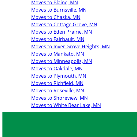
Moves to Blaine, MN
Moves to Burnsville, MN
Moves to Chaska, MN
Moves to Cottage Grove, MN
Moves to Eden Prairie, MN
Moves to Fairbault, MN
Moves to Inver Grove Heights, MN
Moves to Mankato, MN
Moves to Minneapolis, MN
Moves to Oakdale, MN
Moves to Plymouth, MN
Moves to Richfield, MN
Moves to Roseville, MN
Moves to Shoreview, MN
Moves to White Bear Lake, MN