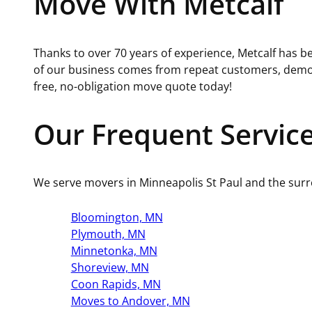
Move With Metcalf
Thanks to over 70 years of experience, Metcalf has be
of our business comes from repeat customers, demons
free, no-obligation move quote today!
Our Frequent Servic
We serve movers in Minneapolis St Paul and the sur
Bloomington, MN
Plymouth, MN
Minnetonka, MN
Shoreview, MN
Coon Rapids, MN
Moves to Andover, MN