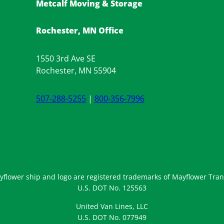
Metcalf Moving & Storage
Rochester, MN Office
1550 3rd Ave SE
Rochester, MN 55904
507-288-5255
|
800-356-7996
flower ship and logo are registered trademarks of Mayflower Trans
U.S. DOT No. 125563
United Van Lines, LLC
U.S. DOT No. 077949