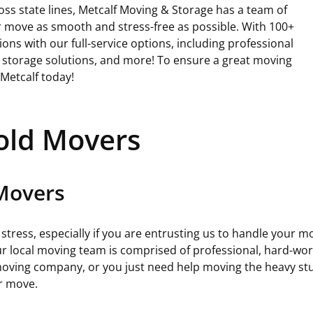
e
oss state lines, Metcalf Moving & Storage has a team of
q
 move as smooth and stress-free as possible. With 100+
u
ons with our full-service options, including professional
i
, storage solutions, and more! To ensure a great moving
r
 Metcalf today!
e
d
)
old Movers
 Movers
tress, especially if you are entrusting us to handle your m
 local moving team is comprised of professional, hard-worki
 moving company, or you just need help moving the heavy st
ur move.