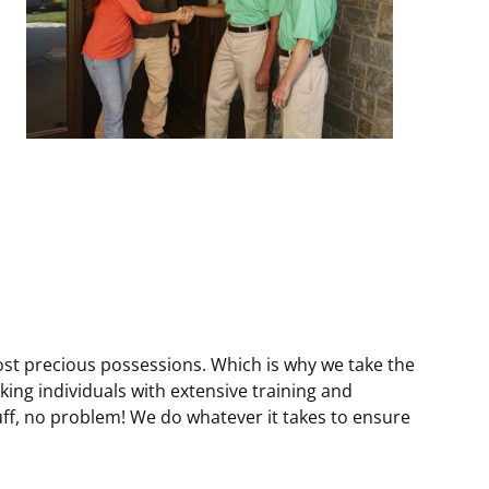
i
i
i
r
r
r
e
e
e
d
d
d
)
)
)
ost precious possessions. Which is why we take the
ng individuals with extensive training and
uff, no problem! We do whatever it takes to ensure