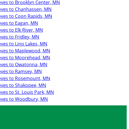
ves to Brooklyn Center, MN
ves to Chanhassen, MN
ves to Coon Rapids, MN
ves to Eagan, MN
ves to Elk River, MN
ves to Fridley, MN
ves to Lino Lakes, MN
ves to Maplewood, MN
ves to Moorehead, MN
ves to Owatonna, MN
ves to Ramsey, MN
ves to Rosemount, MN
ves to Shakopee, MN
ves to St. Louis Park, MN
ves to Woodbury, MN