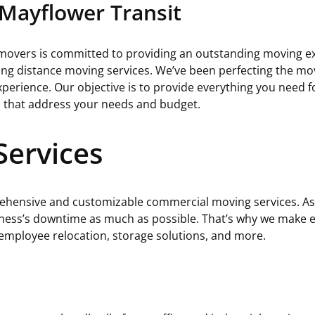
Mayflower Transit
 movers is committed to providing an outstanding moving e
ong distance moving services. We’ve been perfecting the m
erience. Our objective is to provide everything you need fo
s that address your needs and budget.
ervices
ehensive and customizable commercial moving services. As 
iness’s downtime as much as possible. That’s why we make eff
 employee relocation, storage solutions, and more.