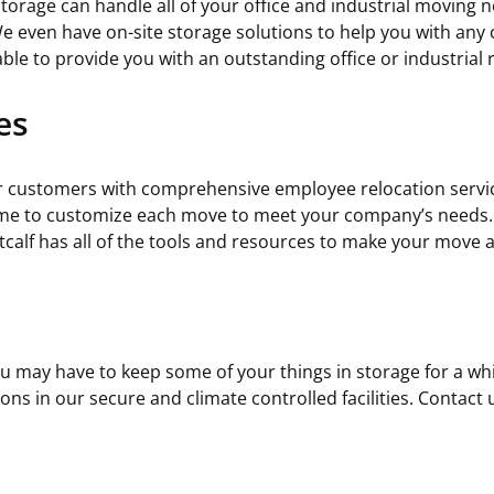
torage can handle all of your office and industrial moving 
 We even have on-site storage solutions to help you with any 
ble to provide you with an outstanding office or industrial 
es
our customers with comprehensive employee relocation serv
 time to customize each move to meet your company’s needs.
tcalf has all of the tools and resources to make your move a
u may have to keep some of your things in storage for a whi
ns in our secure and climate controlled facilities. Contact