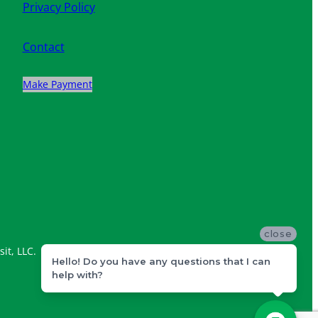
Privacy Policy
Contact
Make Payment
close
it, LLC.
Hello! Do you have any questions that I can
help with?