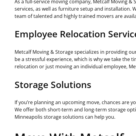
As a full-service moving company, Metcalf Moving & S
services, as well as furniture setup and installation.
team of talented and highly trained movers are availa
Employee Relocation Servic
Metcalf Moving & Storage specializes in providing 
be a stressful experience, which is why we take the
relocation or just moving an individual employee, Me
Storage Solutions
If you’re planning an upcoming move, chances are yo
We offer both short-term and long-term storage optio
Minneapolis storage solutions can help you.