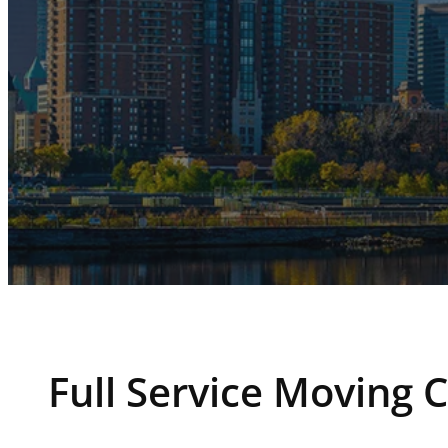
Full Service Moving