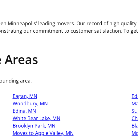
en Minneapolis’ leading movers. Our record of high quality s
trating our commitment to customer satisfaction. To get yo
e Areas
rounding area.
Eagan, MN
Ed
Woodbury, MN
Ma
Edina, MN
St
White Bear Lake, MN
Ch
Brooklyn Park, MN
Bl
Moves to Apple Valley, MN
Mo