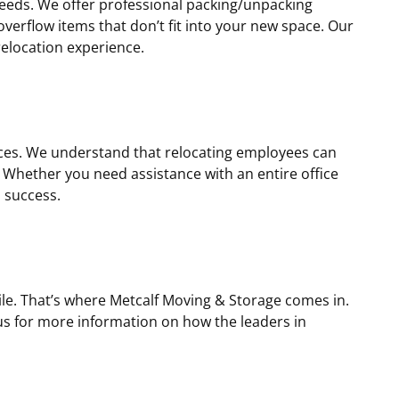
needs. We offer professional packing/unpacking
overflow items that don’t fit into your new space. Our
relocation experience.
ices. We understand that relocating employees can
 Whether you need assistance with an entire office
 success.
le. That’s where Metcalf Moving & Storage comes in.
 us for more information on how the leaders in